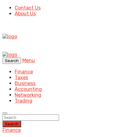
Contact Us
About Us
Menu
Search
Finance
Taxes
Business
Accounting
Networking
Trading
Search
Finance