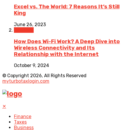
Excel vs. The World: 7 Reasons It’s Still
King
June 26, 2023
Business
How Does Wi-Fi Work? A Deep Dive into
Wireless Connectivity and Its
Relationship with the Internet
October 9, 2024
© Copyright 2026, All Rights Reserved
myturbotaxlogin.com
✕
Finance
Taxes
Business