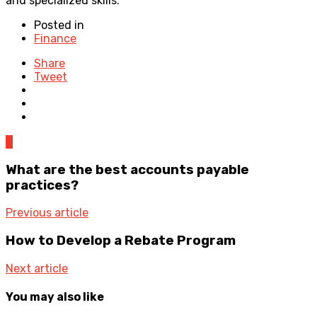
and specialized skills.
Posted in
Finance
Share
Tweet
0
What are the best accounts payable
practices?
Previous article
How to Develop a Rebate Program
Next article
You may also like