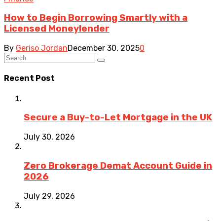
How to Begin Borrowing Smartly with a
Licensed Moneylender
By
Geriso Jordan
December 30, 2025
0
Recent Post
Secure a Buy-to-Let Mortgage in the UK
July 30, 2026
Zero Brokerage Demat Account Guide in
2026
July 29, 2026