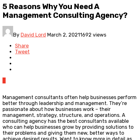
5 Reasons Why You Need A
Management Consulting Agency?
By
David Lord
March 2, 2021
1692 views
Share
Tweet
0
Management consultants often help businesses perform
better through leadership and management. They’re
passionate about how businesses work – their
management, strategy, structure, and operations. A
consulting agency has the best consultants available
who can help businesses grow by providing solutions to
their problems and giving them new, better ways to
achieve desired results. Want to know more in detail as