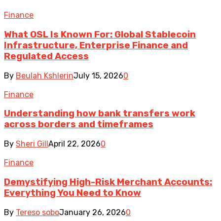
Finance
What OSL Is Known For: Global Stablecoin
Infrastructure, Enterprise Finance and
Regulated Access
By
Beulah Kshlerin
July 15, 2026
0
Finance
Understanding how bank transfers work
across borders and timeframes
By
Sheri Gill
April 22, 2026
0
Finance
Demystifying High-Risk Merchant Accounts:
Everything You Need to Know
By
Tereso sobo
January 26, 2026
0