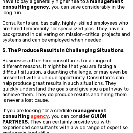
have to pay a generally higher fee to a
management
consulting agency
, you can save considerably in the
long run.
Consultants are, basically, highly-skilled employees who
are hired temporarily for specialized jobs. They have a
background in delivering on mission-critical projects and
systems and can be employed when needed.
5. The Produce Results In Challenging Situations
Businesses often hire consultants for a range of
different reasons. It might be that you are facing a
difficult situation, a daunting challenge, or may even be
presented with a unique opportunity. Consultants can
help produce great results in such situations. They
quickly understand the goals and give you a pathway to
achieve them. They do produce results and hiring them
is never a lost cause.
If you are looking for a credible
management
consulting
agency
, you can consider
GUIÓN
PARTNERS.
They can certainly provide you with
experienced consultants with a wide range of expertise