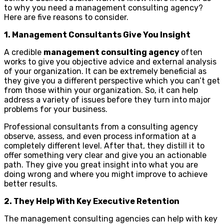
to why you need a management consulting agency?
Here are five reasons to consider.
1. Management Consultants Give You Insight
A credible
management consulting agency
often
works to give you objective advice and external analysis
of your organization. It can be extremely beneficial as
they give you a different perspective which you can’t get
from those within your organization. So, it can help
address a variety of issues before they turn into major
problems for your business.
Professional consultants from a consulting agency
observe, assess, and even process information at a
completely different level. After that, they distill it to
offer something very clear and give you an actionable
path. They give you great insight into what you are
doing wrong and where you might improve to achieve
better results.
2. They Help With Key Executive Retention
The management consulting agencies can help with key