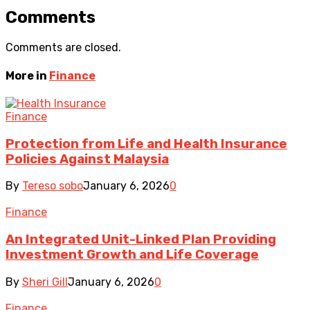
Comments
Comments are closed.
More in
Finance
Finance
Protection from Life and Health Insurance
Policies Against Malaysia
By
Tereso sobo
January 6, 2026
0
Finance
An Integrated Unit-Linked Plan Providing
Investment Growth and Life Coverage
By
Sheri Gill
January 6, 2026
0
Finance