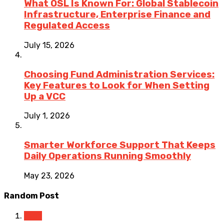
What OSL Is Known For: Global Stablecoin
Infrastructure, Enterprise Finance and
Regulated Access
July 15, 2026
Choosing Fund Administration Services:
Key Features to Look for When Setting
Up a VCC
July 1, 2026
Smarter Workforce Support That Keeps
Daily Operations Running Smoothly
May 23, 2026
Random Post
Tech