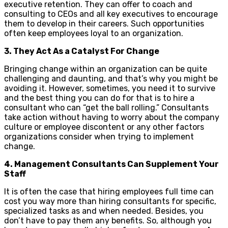
executive retention. They can offer to coach and
consulting to CEOs and all key executives to encourage
them to develop in their careers. Such opportunities
often keep employees loyal to an organization.
3. They Act As a Catalyst For Change
Bringing change within an organization can be quite
challenging and daunting, and that’s why you might be
avoiding it. However, sometimes, you need it to survive
and the best thing you can do for that is to hire a
consultant who can “get the ball rolling.” Consultants
take action without having to worry about the company
culture or employee discontent or any other factors
organizations consider when trying to implement
change.
4. Management Consultants Can Supplement Your
Staff
It is often the case that hiring employees full time can
cost you way more than hiring consultants for specific,
specialized tasks as and when needed. Besides, you
don’t have to pay them any benefits. So, although you