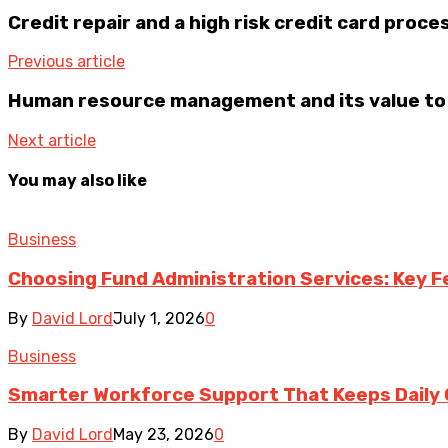
Credit repair and a high risk credit card proce
Previous article
Human resource management and its value to
Next article
You may also like
Business
Choosing Fund Administration Services: Key F
By
David Lord
July 1, 2026
0
Business
Smarter Workforce Support That Keeps Daily
By
David Lord
May 23, 2026
0