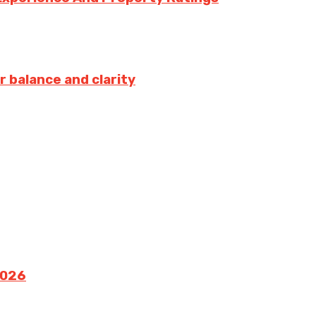
r balance and clarity
2026