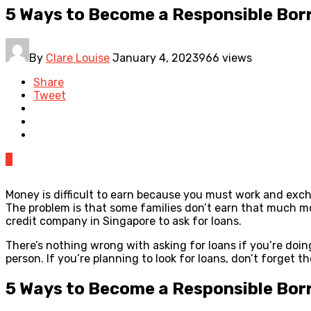
5 Ways to Become a Responsible Bor
By
Clare Louise
January 4, 2023
966 views
Share
Tweet
0
Money is difficult to earn because you must work and exch
The problem is that some families don’t earn that much mo
credit company in Singapore to ask for loans.
There’s nothing wrong with asking for loans if you’re doin
person. If you’re planning to look for loans, don’t forget th
5 Ways to Become a Responsible Bor