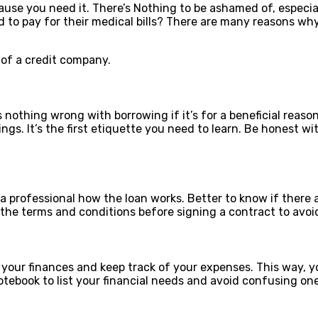
se you need it. There’s Nothing to be ashamed of, especial
ed to pay for their medical bills? There are many reasons w
of a credit company.
nothing wrong with borrowing if it’s for a beneficial reaso
gs. It’s the first etiquette you need to learn. Be honest wi
k a professional how the loan works. Better to know if there 
 the terms and conditions before signing a contract to avo
your finances and keep track of your expenses. This way, y
otebook to list your financial needs and avoid confusing on