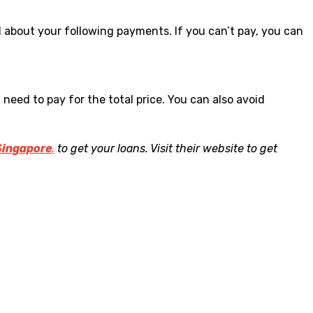
 about your following payments. If you can’t pay, you can
eed to pay for the total price. You can also avoid
Singapore
,
to get your loans. Visit their website to get