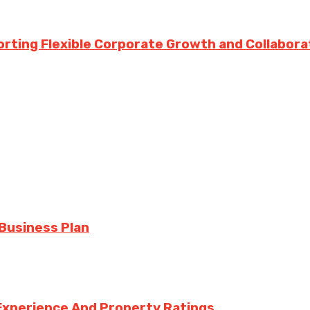
rting Flexible Corporate Growth and Collabora
 Business Plan
Experience And Property Ratings