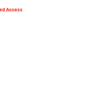
ted Access