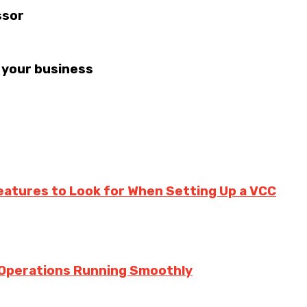
ssor
 your business
eatures to Look for When Setting Up a VCC
 Operations Running Smoothly