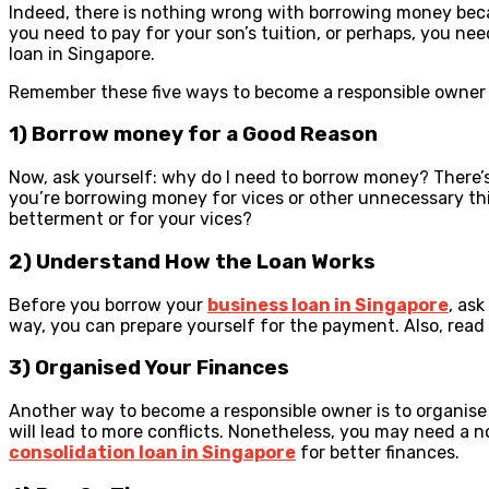
Indeed, there is nothing wrong with borrowing money becau
you need to pay for your son’s tuition, or perhaps, you ne
loan in Singapore.
Remember these five ways to become a responsible owner 
1) Borrow money for a Good Reason
Now, ask yourself: why do I need to borrow money? There’s 
you’re borrowing money for vices or other unnecessary thin
betterment or for your vices?
2) Understand How the Loan Works
Before you borrow your
business loan in Singapore
, as
way, you can prepare yourself for the payment. Also, read
3) Organised Your Finances
Another way to become a responsible owner is to organise 
will lead to more conflicts. Nonetheless, you may need a n
consolidation loan in Singapore
for better finances.