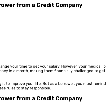
rower from a Credit Company
ange your time to get your salary. However, your medical, pe
ney in a month, making them financially challenged to get 
g it to improve your life. But as a borrower, you must remi
ese rules to stay responsible.
rower from a Credit Company