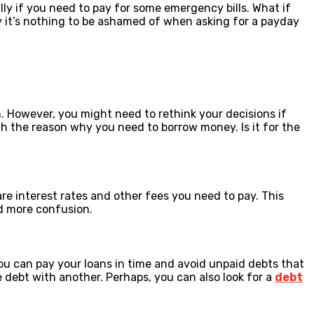
ly if you need to pay for some emergency bills. What if
hy it’s nothing to be ashamed of when asking for a payday
n. However, you might need to rethink your decisions if
th the reason why you need to borrow money. Is it for the
are interest rates and other fees you need to pay. This
id more confusion.
ou can pay your loans in time and avoid unpaid debts that
e debt with another. Perhaps, you can also look for a
debt