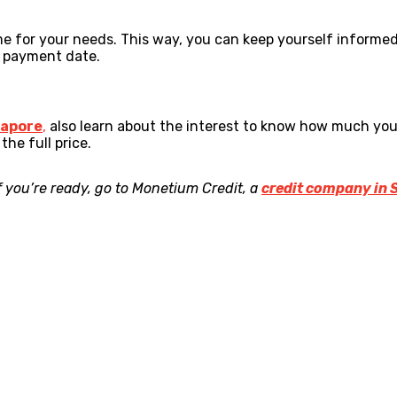
e for your needs. This way, you can keep yourself informed
e payment date.
gapore
,
also learn about the interest to know how much you n
he full price.
f you’re ready, go to Monetium Credit, a
credit company in 