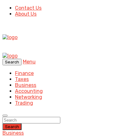
Contact Us
About Us
Menu
Search
Finance
Taxes
Business
Accounting
Networking
Trading
Search
Business