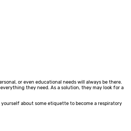
rsonal, or even educational needs will always be there.
everything they need. As a solution, they may look for a
nd yourself about some etiquette to become a respiratory