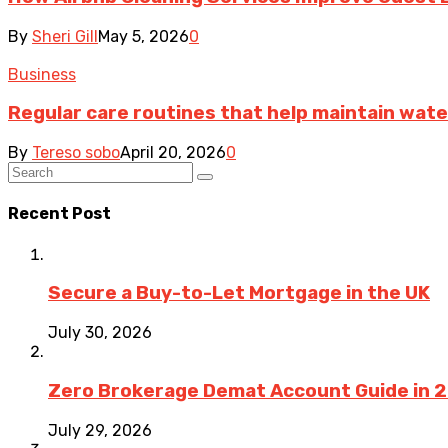
By
Sheri Gill
May 5, 2026
0
Business
Regular care routines that help maintain wate
By
Tereso sobo
April 20, 2026
0
Recent Post
Secure a Buy-to-Let Mortgage in the UK
July 30, 2026
Zero Brokerage Demat Account Guide in 
July 29, 2026