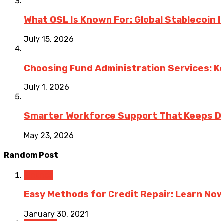
What OSL Is Known For: Global Stablecoin
July 15, 2026
Choosing Fund Administration Services: K
July 1, 2026
Smarter Workforce Support That Keeps D
May 23, 2026
Random Post
Finance
Easy Methods for Credit Repair: Learn No
January 30, 2021