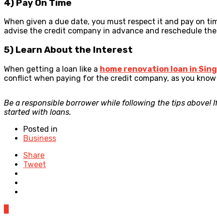
4) Pay On Time
When given a due date, you must respect it and pay on tim
advise the credit company in advance and reschedule th
5) Learn About the Interest
When getting a loan like a
home renovation loan in Sin
conflict when paying for the credit company, as you know t
Be a responsible borrower while following the tips above! I
started with loans.
Posted in
Business
Share
Tweet
0