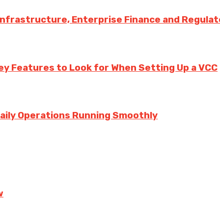
 Infrastructure, Enterprise Finance and Regula
ey Features to Look for When Setting Up a VCC
aily Operations Running Smoothly
w