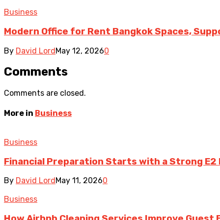
Business
Modern Office for Rent Bangkok Spaces, Suppo
By
David Lord
May 12, 2026
0
Comments
Comments are closed.
More in
Business
Business
Financial Preparation Starts with a Strong E2
By
David Lord
May 11, 2026
0
Business
How Airbnb Cleaning Services Improve Guest 