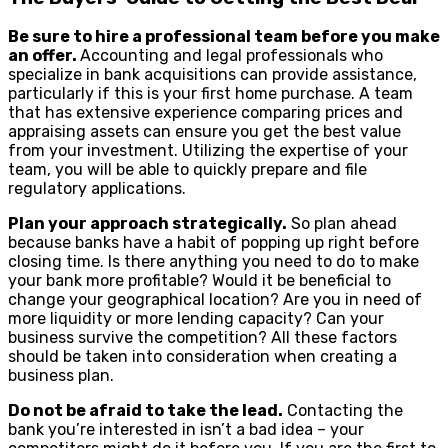
Be sure to hire a professional team before you make
an offer.
Accounting and legal professionals who
specialize in bank acquisitions can provide assistance,
particularly if this is your first home purchase. A team
that has extensive experience comparing prices and
appraising assets can ensure you get the best value
from your investment. Utilizing the expertise of your
team, you will be able to quickly prepare and file
regulatory applications.
Plan your approach strategically.
So plan ahead
because banks have a habit of popping up right before
closing time. Is there anything you need to do to make
your bank more profitable? Would it be beneficial to
change your geographical location? Are you in need of
more liquidity or more lending capacity? Can your
business survive the competition? All these factors
should be taken into consideration when creating a
business plan.
Do not be afraid to take the lead.
Contacting the
bank you’re interested in isn’t a bad idea – your