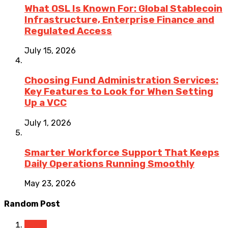
What OSL Is Known For: Global Stablecoin
Infrastructure, Enterprise Finance and
Regulated Access
July 15, 2026
Choosing Fund Administration Services:
Key Features to Look for When Setting
Up a VCC
July 1, 2026
Smarter Workforce Support That Keeps
Daily Operations Running Smoothly
May 23, 2026
Random Post
Taxes