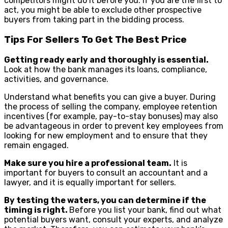
competitors might do it before you. If you are the first to
act, you might be able to exclude other prospective
buyers from taking part in the bidding process.
Tips For Sellers To Get The Best Price
Getting ready early and thoroughly is essential.
Look at how the bank manages its loans, compliance,
activities, and governance.
Understand what benefits you can give a buyer. During
the process of selling the company, employee retention
incentives (for example, pay-to-stay bonuses) may also
be advantageous in order to prevent key employees from
looking for new employment and to ensure that they
remain engaged.
Make sure you hire a professional team.
It is
important for buyers to consult an accountant and a
lawyer, and it is equally important for sellers.
By testing the waters, you can determine if the
timing is right.
Before you list your bank, find out what
potential buyers want, consult your experts, and analyze