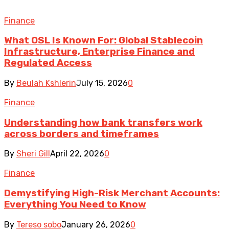
Finance
What OSL Is Known For: Global Stablecoin
Infrastructure, Enterprise Finance and
Regulated Access
By
Beulah Kshlerin
July 15, 2026
0
Finance
Understanding how bank transfers work
across borders and timeframes
By
Sheri Gill
April 22, 2026
0
Finance
Demystifying High-Risk Merchant Accounts:
Everything You Need to Know
By
Tereso sobo
January 26, 2026
0