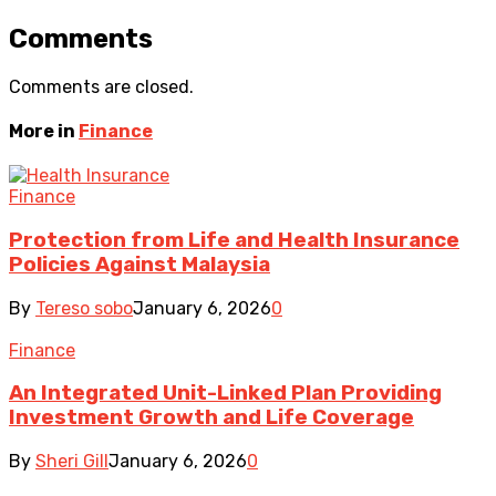
Comments
Comments are closed.
More in
Finance
Finance
Protection from Life and Health Insurance
Policies Against Malaysia
By
Tereso sobo
January 6, 2026
0
Finance
An Integrated Unit-Linked Plan Providing
Investment Growth and Life Coverage
By
Sheri Gill
January 6, 2026
0