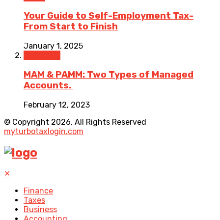
Your Guide to Self-Employment Tax-
From Start to Finish
January 1, 2025
Insurance
MAM & PAMM: Two Types of Managed
Accounts.
February 12, 2023
© Copyright 2026, All Rights Reserved
myturbotaxlogin.com
✕
Finance
Taxes
Business
Accounting