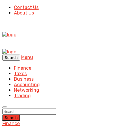
Contact Us
About Us
Menu
Search
Finance
Taxes
Business
Accounting
Networking
Trading
Search
Finance