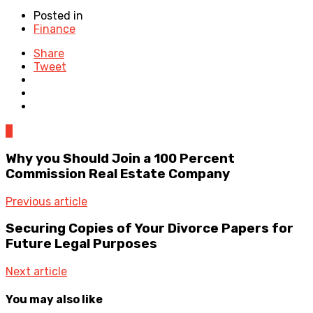
Posted in
Finance
Share
Tweet
0
Why you Should Join a 100 Percent
Commission Real Estate Company
Previous article
Securing Copies of Your Divorce Papers for
Future Legal Purposes
Next article
You may also like