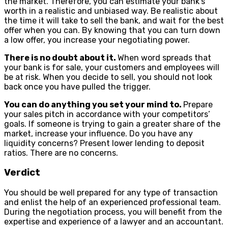
the market. Therefore, you can estimate your bank’s
worth in a realistic and unbiased way. Be realistic about
the time it will take to sell the bank, and wait for the best
offer when you can. By knowing that you can turn down
a low offer, you increase your negotiating power.
There is no doubt about it.
When word spreads that
your bank is for sale, your customers and employees will
be at risk. When you decide to sell, you should not look
back once you have pulled the trigger.
You can do anything you set your mind to.
Prepare
your sales pitch in accordance with your competitors’
goals. If someone is trying to gain a greater share of the
market, increase your influence. Do you have any
liquidity concerns? Present lower lending to deposit
ratios. There are no concerns.
Verdict
You should be well prepared for any type of transaction
and enlist the help of an experienced professional team.
During the negotiation process, you will benefit from the
expertise and experience of a lawyer and an accountant.