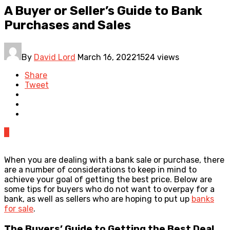
A Buyer or Seller’s Guide to Bank
Purchases and Sales
By
David Lord
March 16, 2022
1524 views
Share
Tweet
0
When you are dealing with a bank sale or purchase, there
are a number of considerations to keep in mind to
achieve your goal of getting the best price. Below are
some tips for buyers who do not want to overpay for a
bank, as well as sellers who are hoping to put up
banks
for sale
.
The Buyers’ Guide to Getting the Best Deal