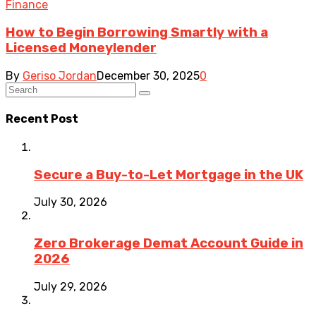
Finance
How to Begin Borrowing Smartly with a
Licensed Moneylender
By
Geriso Jordan
December 30, 2025
0
Recent Post
Secure a Buy-to-Let Mortgage in the UK
July 30, 2026
Zero Brokerage Demat Account Guide in
2026
July 29, 2026