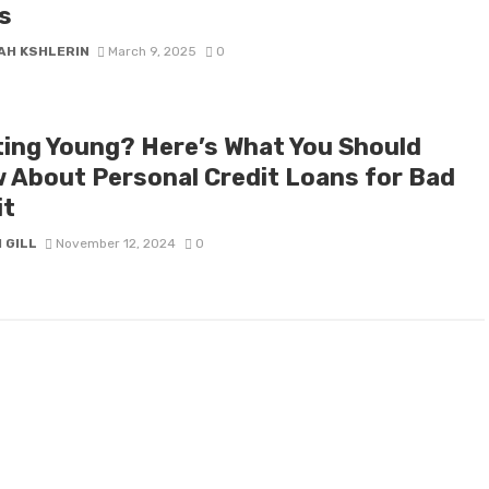
s
AH KSHLERIN
March 9, 2025
0
ting Young? Here’s What You Should
 About Personal Credit Loans for Bad
it
 GILL
November 12, 2024
0