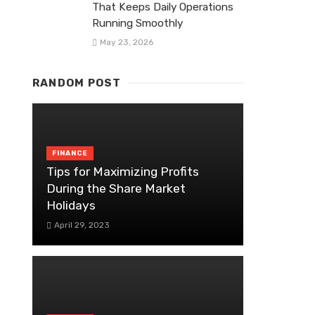
That Keeps Daily Operations
Running Smoothly
May 23, 2026
RANDOM POST
FINANCE
Tips for Maximizing Profits
During the Share Market
Holidays
April 29, 2023