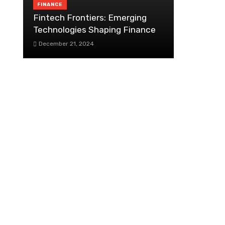
FINANCE
Fintech Frontiers: Emerging
Technologies Shaping Finance
December 21, 2024