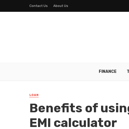
Contact Us
About Us
FINANCE
LOAN
Benefits of usin
EMI calculator