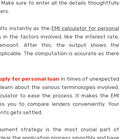
 Make sure to enter all the details thoughtfully
ers.
lts instantly as the
EMI calculator for personal
in the factors involved, like the interest rate,
 amount. After this, the output shows the
plicable. The computation is accurate as there
pply for personal loan
in times of unexpected
learn about the various terminologies involved.
culator to ease the process. It makes the EMI
les you to compare lenders conveniently. Your
nts gets settled.
yment strategy is the most crucial part of
o clear the application process smoothly and have