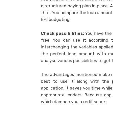
a structured paying plan in place. 
that. You compare the loan amount o
EMI budgeting.
Check possibilities:
You have the o
free. You can use it according t
interchanging the variables applie
the perfect loan amount with met
analyse various possibilities to get 
The advantages mentioned make it a
best to use it along with the
application. It saves you time while
appropriate lenders. Because appl
which dampen your credit score.