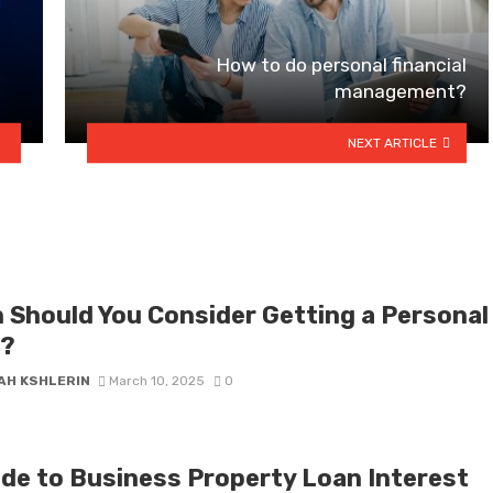
How to do personal financial
management?
NEXT ARTICLE
 Should You Consider Getting a Personal
?
AH KSHLERIN
March 10, 2025
0
ide to Business Property Loan Interest