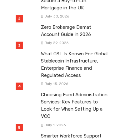
Secure a Buy-to-Let
Mortgage in the UK
July 30, 2026
Zero Brokerage Demat
Account Guide in 2026
July 29, 2026
What OSL Is Known For: Global
Stablecoin Infrastructure,
Enterprise Finance and
Regulated Access
July 15, 2026
Choosing Fund Administration
Services: Key Features to
Look for When Setting Up a
VCC
July 1, 2026
Smarter Workforce Support