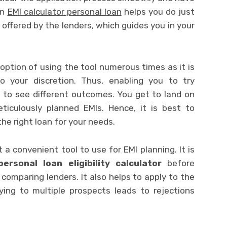
An
EMI calculator personal loan
helps you do just
ffered by the lenders, which guides you in your
ption of using the tool numerous times as it is
o your discretion. Thus, enabling you to try
d to see different outcomes. You get to land on
iculously planned EMIs. Hence, it is best to
the right loan for your needs.
 convenient tool to use for EMI planning. It is
personal loan eligibility calculator
before
 comparing lenders. It also helps to apply to the
ying to multiple prospects leads to rejections