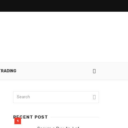
TRADING
RECENT POST