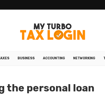
TAXES
BUSINESS
ACCOUNTING
NETWORKING
g the personal loan