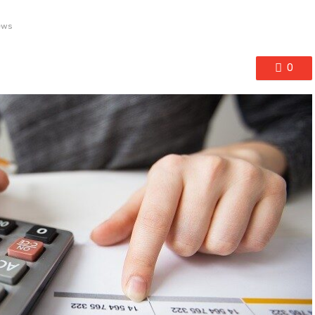
ews
0