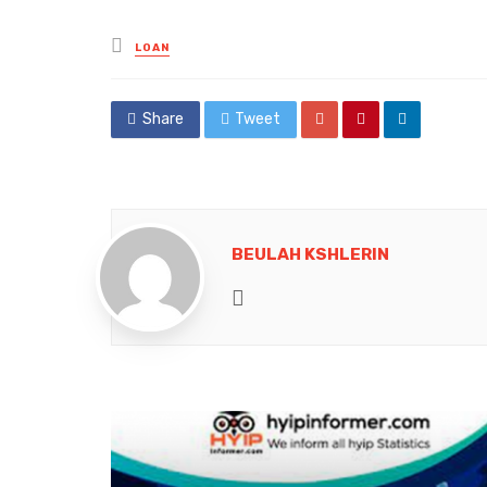
Posted
LOAN
in
Share
Tweet
BEULAH KSHLERIN
Website