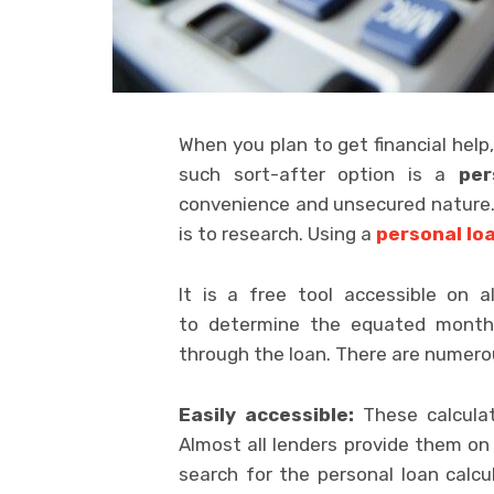
When you plan to get financial help,
such sort-after option is a
per
convenience and unsecured nature. If
is to research. Using a
personal loa
It is a free tool accessible on a
to determine the equated month
through the loan. There are numerou
Easily accessible:
These calculato
Almost all lenders provide them o
search for the personal loan calcu