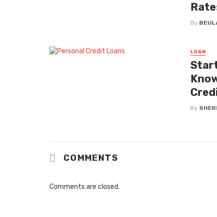
Rate
By
BEUL
LOAN
Star
Know
Cred
By
SHERI
COMMENTS
Comments are closed.