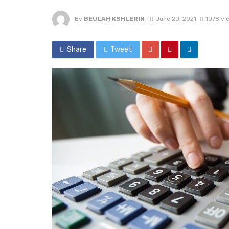
By
BEULAH KSHLERIN
June 20, 2021
1078 vi
Share
Tweet