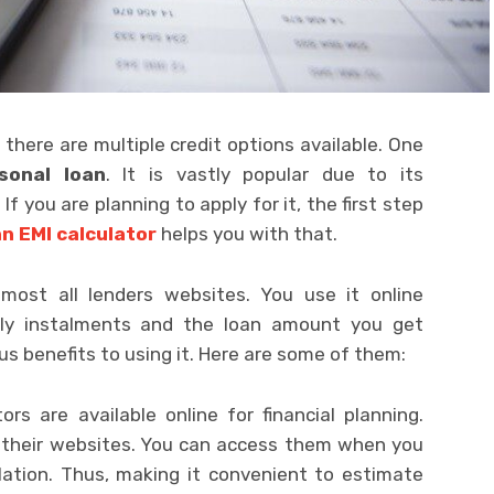
 there are multiple credit options available. One
sonal loan
. It is vastly popular due to its
 you are planning to apply for it, the first step
n EMI calculator
helps you with that.
lmost all lenders websites. You use it online
ly instalments and the loan amount you get
s benefits to using it. Here are some of them:
rs are available online for financial planning.
n their websites. You can access them when you
lation. Thus, making it convenient to estimate