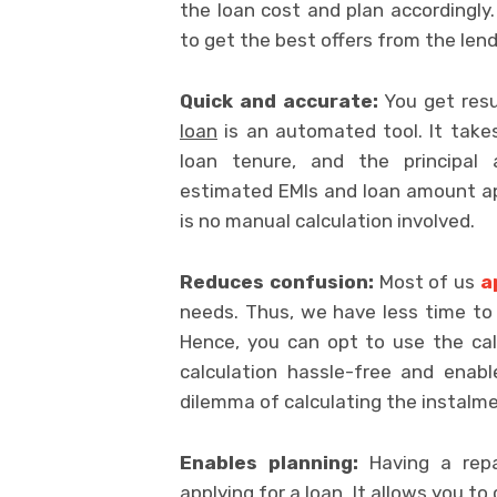
the loan cost and plan accordingly.
to get the best offers from the lend
Quick and accurate:
You get resu
loan
is an automated tool. It takes 
loan tenure, and the principal
estimated EMIs and loan amount ap
is no manual calculation involved.
Reduces confusion:
Most of us
a
needs. Thus, we have less time to 
Hence, you can opt to use the cal
calculation hassle-free and enab
dilemma of calculating the instalme
Enables planning:
Having a repa
applying for a loan. It allows you t