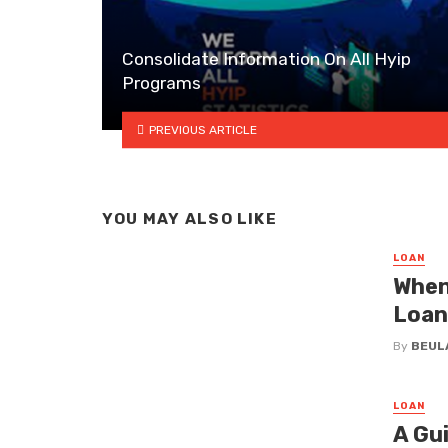
Consolidate Information On All Hyip
Programs
PREVIOUS ARTICLE
YOU MAY ALSO LIKE
LOAN
When
Loan
By
BEUL
LOAN
A Gu