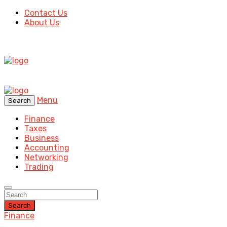
Contact Us
About Us
Menu
Search
Finance
Taxes
Business
Accounting
Networking
Trading
Search
Finance