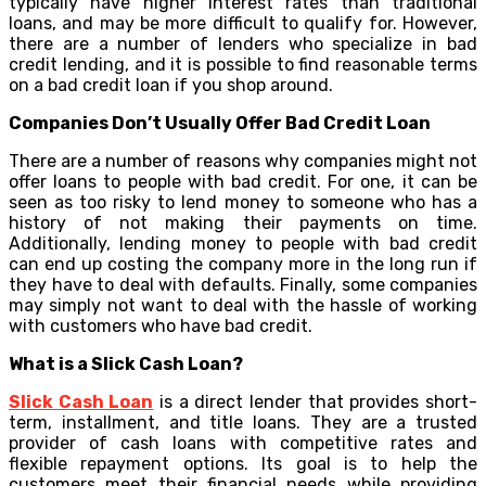
typically have higher interest rates than traditional
loans, and may be more difficult to qualify for. However,
there are a number of lenders who specialize in bad
credit lending, and it is possible to find reasonable terms
on a bad credit loan if you shop around.
Companies Don’t Usually Offer Bad Credit Loan
There are a number of reasons why companies might not
offer loans to people with bad credit. For one, it can be
seen as too risky to lend money to someone who has a
history of not making their payments on time.
Additionally, lending money to people with bad credit
can end up costing the company more in the long run if
they have to deal with defaults. Finally, some companies
may simply not want to deal with the hassle of working
with customers who have bad credit.
What is a Slick Cash Loan?
Slick Cash Loan
is a direct lender that provides short-
term, installment, and title loans. They are a trusted
provider of cash loans with competitive rates and
flexible repayment options. Its goal is to help the
customers meet their financial needs while providing