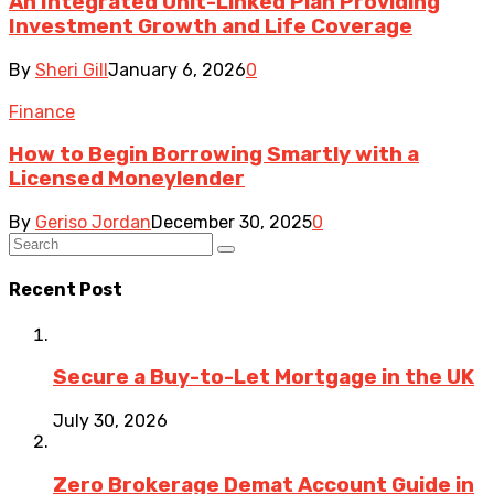
An Integrated Unit-Linked Plan Providing
Investment Growth and Life Coverage
By
Sheri Gill
January 6, 2026
0
Finance
How to Begin Borrowing Smartly with a
Licensed Moneylender
By
Geriso Jordan
December 30, 2025
0
Recent Post
Secure a Buy-to-Let Mortgage in the UK
July 30, 2026
Zero Brokerage Demat Account Guide in