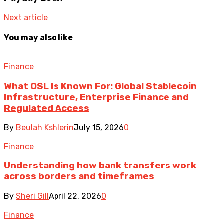
Next article
You may also like
Finance
What OSL Is Known For: Global Stablecoin
Infrastructure, Enterprise Finance and
Regulated Access
By
Beulah Kshlerin
July 15, 2026
0
Finance
Understanding how bank transfers work
across borders and timeframes
By
Sheri Gill
April 22, 2026
0
Finance