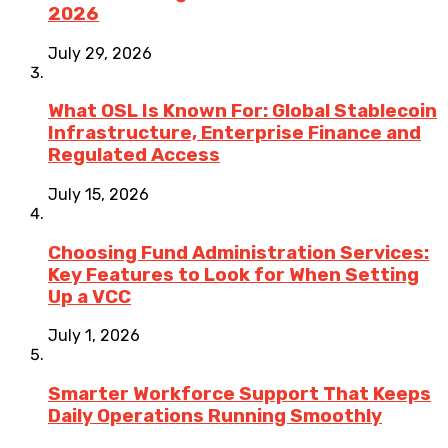
2026
July 29, 2026
What OSL Is Known For: Global Stablecoin
Infrastructure, Enterprise Finance and
Regulated Access
July 15, 2026
Choosing Fund Administration Services:
Key Features to Look for When Setting
Up a VCC
July 1, 2026
Smarter Workforce Support That Keeps
Daily Operations Running Smoothly