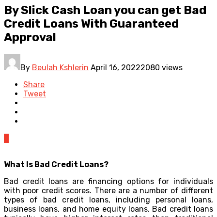
By Slick Cash Loan you can get Bad
Credit Loans With Guaranteed
Approval
By
Beulah Kshlerin
April 16, 2022
2080 views
Share
Tweet
0
What Is Bad Credit Loans?
Bad credit loans are financing options for individuals
with poor credit scores. There are a number of different
types of bad credit loans, including personal loans,
business loans, and home equity loans. Bad credit loans