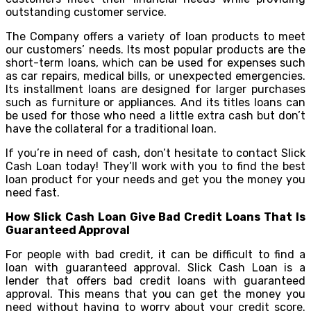
outstanding customer service.
The Company offers a variety of loan products to meet
our customers’ needs. Its most popular products are the
short-term loans, which can be used for expenses such
as car repairs, medical bills, or unexpected emergencies.
Its installment loans are designed for larger purchases
such as furniture or appliances. And its titles loans can
be used for those who need a little extra cash but don’t
have the collateral for a traditional loan.
If you’re in need of cash, don’t hesitate to contact Slick
Cash Loan today! They’ll work with you to find the best
loan product for your needs and get you the money you
need fast.
How Slick Cash Loan Give Bad Credit Loans That Is
Guaranteed Approval
For people with bad credit, it can be difficult to find a
loan with guaranteed approval. Slick Cash Loan is a
lender that offers bad credit loans with guaranteed
approval. This means that you can get the money you
need without having to worry about your credit score.