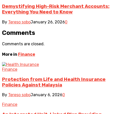
Demystifying High-Risk Merchant Accounts:
Everything You Need to Know
By
Tereso sobo
January 26, 2026
0
Comments
Comments are closed.
More in
Finance
Finance
Protection from Life and Health Insurance
Policies Against Malaysia
By
Tereso sobo
January 6, 2026
0
Finance