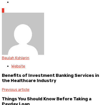
0
Beulah Kshlerin
Website
Benefits of Investment Banking Services in
the Healthcare Industry
Previous article
Things You Should Know Before Taking a
Payday Loan