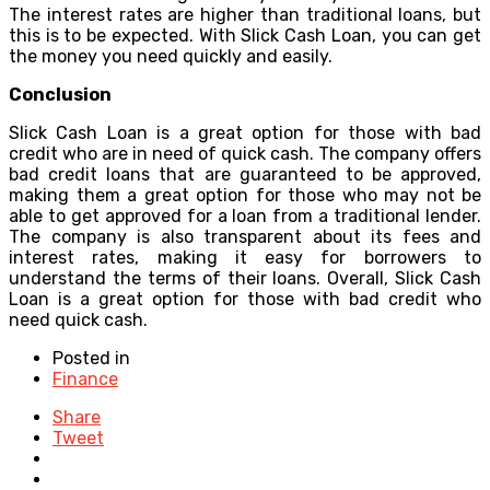
The interest rates are higher than traditional loans, but
this is to be expected. With Slick Cash Loan, you can get
the money you need quickly and easily.
Conclusion
Slick Cash Loan is a great option for those with bad
credit who are in need of quick cash. The company offers
bad credit loans that are guaranteed to be approved,
making them a great option for those who may not be
able to get approved for a loan from a traditional lender.
The company is also transparent about its fees and
interest rates, making it easy for borrowers to
understand the terms of their loans. Overall, Slick Cash
Loan is a great option for those with bad credit who
need quick cash.
Posted in
Finance
Share
Tweet