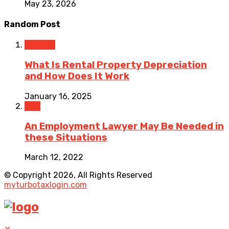
May 23, 2026
Random Post
Finance
What Is Rental Property Depreciation
and How Does It Work
January 16, 2025
Law
An Employment Lawyer May Be Needed in
these Situations
March 12, 2022
© Copyright 2026, All Rights Reserved
myturbotaxlogin.com