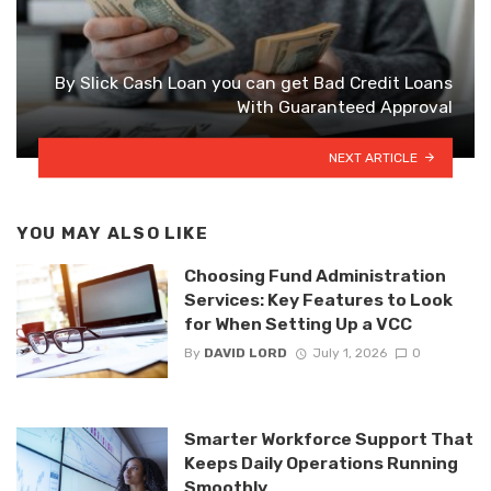
By Slick Cash Loan you can get Bad Credit Loans
With Guaranteed Approval
NEXT ARTICLE
YOU MAY ALSO LIKE
Choosing Fund Administration
Services: Key Features to Look
for When Setting Up a VCC
By
DAVID LORD
July 1, 2026
0
Smarter Workforce Support That
Keeps Daily Operations Running
Smoothly