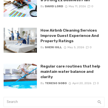
By
DAVID LORD
May 11, 2026
0
How Airbnb Cleaning Services
Improve Guest Experience And
Property Ratings
By
SHERI GILL
May 5, 2026
0
Regular care routines that help
maintain water balance and
clarity
By
TERESO SOBO
April 20, 2026
0