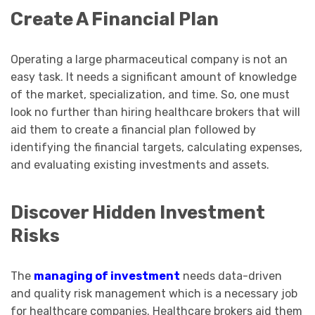
Create A Financial Plan
Operating a large pharmaceutical company is not an
easy task. It needs a significant amount of knowledge
of the market, specialization, and time. So, one must
look no further than hiring healthcare brokers that will
aid them to create a financial plan followed by
identifying the financial targets, calculating expenses,
and evaluating existing investments and assets.
Discover Hidden Investment
Risks
The
managing of investment
needs data-driven
and quality risk management which is a necessary job
for healthcare companies. Healthcare brokers aid them