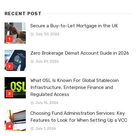
RECENT POST
Secure a Buy-to-Let Mortgage in the UK
July 30, 2026
Zero Brokerage Demat Account Guide in 2026
July 29, 2026
What OSL Is Known For: Global Stablecoin
Infrastructure, Enterprise Finance and
Regulated Access
July 15, 2026
Choosing Fund Administration Services: Key
Features to Look for When Setting Up a VCC
July 1, 2026