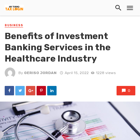
BUSINESS
Benefits of Investment
Banking Services in the
Healthcare Industry
By
GERISO JORDAN
April 15, 2022
1228 views
0