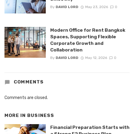
By
DAVID LORD
May 23, 2026
0
Modern Office for Rent Bangkok
Spaces, Supporting Flexible
Corporate Growth and
Collaboration
By
DAVID LORD
May 12, 2026
0
COMMENTS
Comments are closed.
MORE IN
BUSINESS
Financial Preparation Starts with
a Strong E2 Business Plan