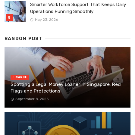
Smarter Workforce Support That Keeps Daily
Operations Running Smoothly
May 23, 2026
RANDOM POST
FINANCE
Spotting a Legal Money Loaner in Singapore: Red
Flags and Protections
September 8, 2025