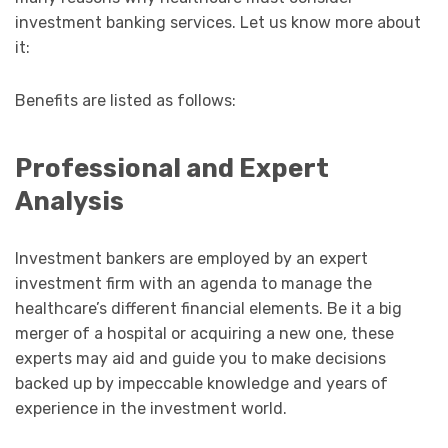
investment banking services. Let us know more about
it:
Benefits are listed as follows:
Professional and Expert
Analysis
Investment bankers are employed by an expert
investment firm with an agenda to manage the
healthcare’s different financial elements. Be it a big
merger of a hospital or acquiring a new one, these
experts may aid and guide you to make decisions
backed up by impeccable knowledge and years of
experience in the investment world.