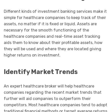
Different kinds of investment banking services make it
simple for healthcare companies to keep track of their
assets, no matter if it is fixed or liquid. Assets are
necessary for the smooth functioning of the
healthcare companies and real-time asset tracking
aids them to know about their profitable assets, how
they will be used and where they are located giving
higher returns on investment.
Identify Market Trends
An expert healthcare broker will help healthcare
companies regarding the recent market trends that
further will aid companies to outperform their
competitors. Most healthcare companies tend to adopt
traditional financial methods or target average returns.