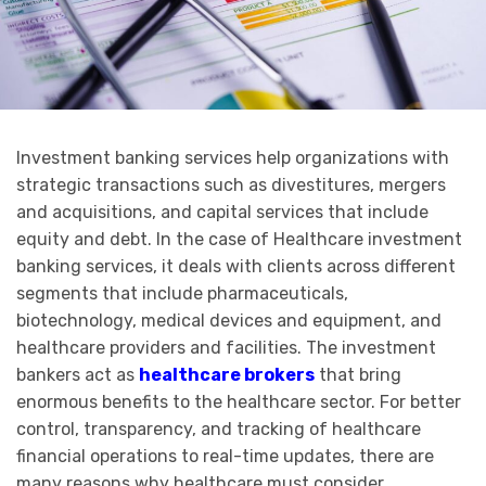
Investment banking services help organizations with
strategic transactions such as divestitures, mergers
and acquisitions, and capital services that include
equity and debt. In the case of Healthcare investment
banking services, it deals with clients across different
segments that include pharmaceuticals,
biotechnology, medical devices and equipment, and
healthcare providers and facilities. The investment
bankers act as
healthcare brokers
that bring
enormous benefits to the healthcare sector. For better
control, transparency, and tracking of healthcare
financial operations to real-time updates, there are
many reasons why healthcare must consider