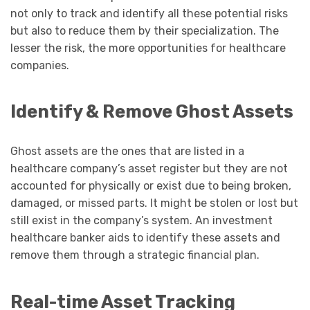
not only to track and identify all these potential risks
but also to reduce them by their specialization. The
lesser the risk, the more opportunities for healthcare
companies.
Identify & Remove Ghost Assets
Ghost assets are the ones that are listed in a
healthcare company’s asset register but they are not
accounted for physically or exist due to being broken,
damaged, or missed parts. It might be stolen or lost but
still exist in the company’s system. An investment
healthcare banker aids to identify these assets and
remove them through a strategic financial plan.
Real-time Asset Tracking