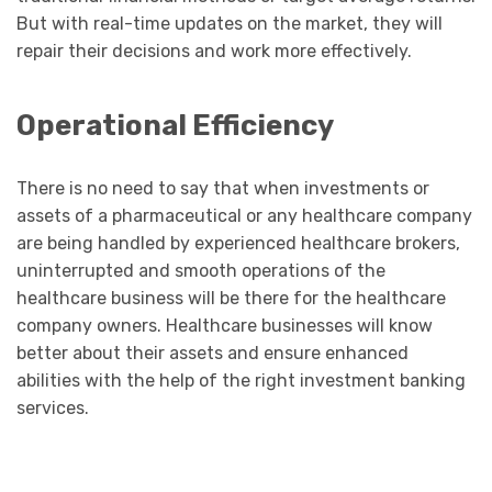
But with real-time updates on the market, they will
repair their decisions and work more effectively.
Operational Efficiency
There is no need to say that when investments or
assets of a pharmaceutical or any healthcare company
are being handled by experienced healthcare brokers,
uninterrupted and smooth operations of the
healthcare business will be there for the healthcare
company owners. Healthcare businesses will know
better about their assets and ensure enhanced
abilities with the help of the right investment banking
services.