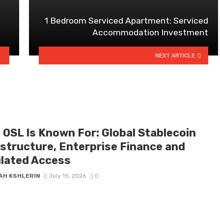
1 Bedroom Serviced Apartment: Serviced
Accommodation Investment
NEXT ARTICLE
 OSL Is Known For: Global Stablecoin
astructure, Enterprise Finance and
lated Access
AH KSHLERIN
July 15, 2026
0