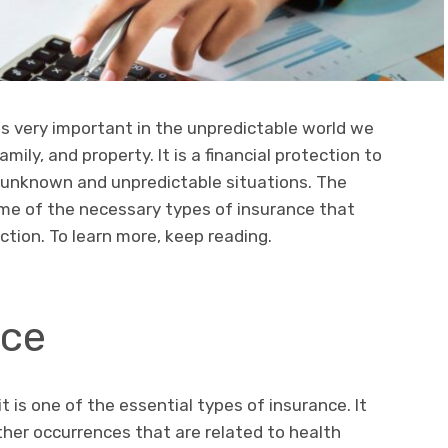
 is very important in the unpredictable world we
mily, and property. It is a financial protection to
 unknown and unpredictable situations. The
ome of the necessary types of insurance that
tion. To learn more, keep reading.
nce
t is one of the essential types of insurance. It
ther occurrences that are related to health