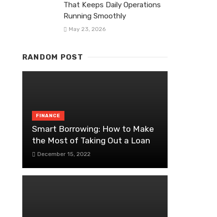
That Keeps Daily Operations
Running Smoothly
May 23, 2026
RANDOM POST
FINANCE
Smart Borrowing: How to Make
the Most of Taking Out a Loan
December 15, 2022