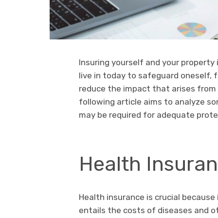
Insuring yourself and your property
live in today to safeguard oneself, fa
reduce the impact that arises from
following article aims to analyze s
may be required for adequate protec
Health Insura
Health insurance is crucial because i
entails the costs of diseases and o