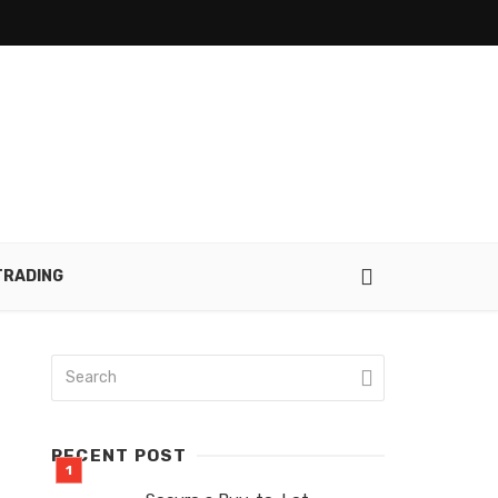
TRADING
RECENT POST