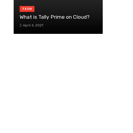
TECH
What is Tally Prime on Cloud?
April 6, 2021