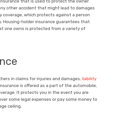
insurance that is used to protect the owner
r any other accident that might lead to damages
lity coverage, which protects against a person
ty. Housing-holder insurance guarantees that
at one owns is protected from a variety of
ance
thers in claims for injuries and damages,
liability
 insurance is offered as a part of the automobile,
erage. It protects you in the event you are
cover some legal expenses or pay some money to
age ceiling.