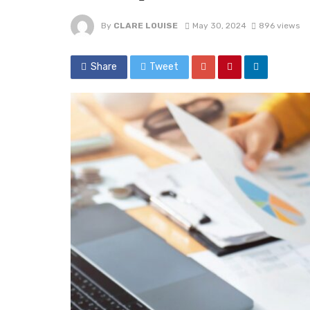
By
CLARE LOUISE
May 30, 2024
896 views
Share
Tweet