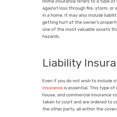
Home insurance refers to a type of 
against loss through fire, storm, o
in a home. It may also include liabi
getting hurt at the owner’s proper
one of the most valuable assets th
hazards.
Liability Insur
Even if you do not wish to include o
insurance
is essential. This type of
house, and commercial insurance cov
taken to court and are ordered to 
the other party, all within the cover