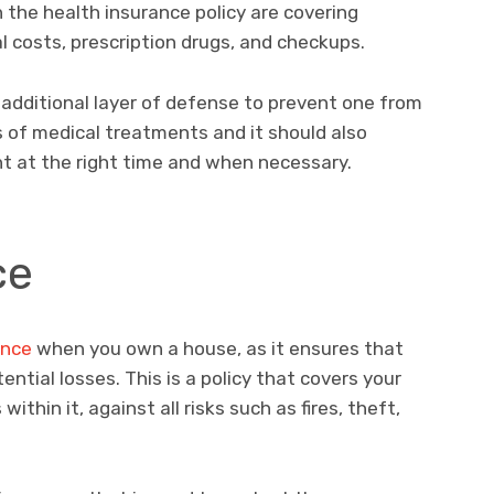
 the health insurance policy are covering
l costs, prescription drugs, and checkups.
 additional layer of defense to prevent one from
nds of medical treatments and it should also
 at the right time and when necessary.
ce
ance
when you own a house, as it ensures that
tial losses. This is a policy that covers your
ithin it, against all risks such as fires, theft,