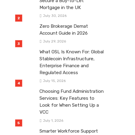
Secure a Buy-to-Let
Mortgage in the UK
July 30, 2026
Zero Brokerage Demat
Account Guide in 2026
July 29, 2026
What OSL Is Known For: Global
Stablecoin Infrastructure,
Enterprise Finance and
Regulated Access
July 15, 2026
Choosing Fund Administration
Services: Key Features to
Look for When Setting Up a
VCC
July 1, 2026
Smarter Workforce Support