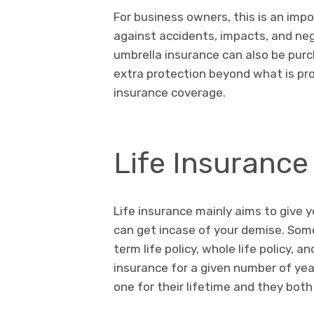
For business owners, this is an impo
against accidents, impacts, and neg
umbrella insurance can also be purc
extra protection beyond what is pro
insurance coverage.
Life Insurance
Life insurance mainly aims to give 
can get incase of your demise. Some 
term life policy, whole life policy, a
insurance for a given number of yea
one for their lifetime and they bo