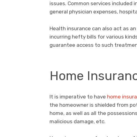
issues. Common services included in
general physician expenses, hospita
Health insurance can also act as an
incurring hefty bills for various ki
guarantee access to such treatment
Home Insuran
It is imperative to have
home insur
the homeowner is shielded from poten
home, as well as all the possessions w
malicious damage, etc.