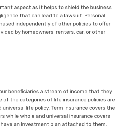
rtant aspect as it helps to shield the business
ligence that can lead to a lawsuit. Personal
hased independently of other policies to offer
vided by homeowners, renters, car, or other
your beneficiaries a stream of income that they
of the categories of life insurance policies are
nd universal life policy. Term insurance covers the
rs while whole and universal insurance covers
th have an investment plan attached to them.