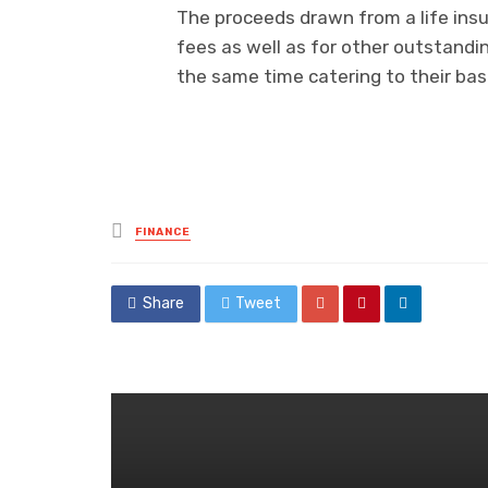
The proceeds drawn from a life insur
fees as well as for other outstandin
the same time catering to their basi
Posted
FINANCE
in
Share
Tweet