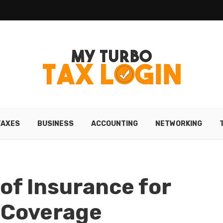
TAXES
BUSINESS
ACCOUNTING
NETWORKING
of Insurance for
 Coverage