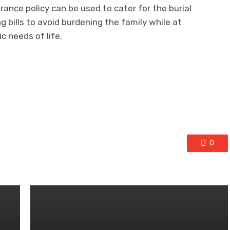
ance policy can be used to cater for the burial
g bills to avoid burdening the family while at
c needs of life.
0