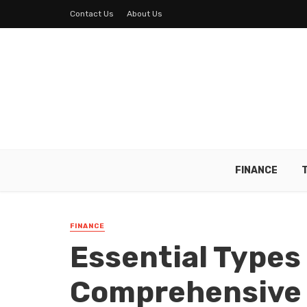
Contact Us
About Us
FINANCE
FINANCE
Essential Types 
Comprehensive