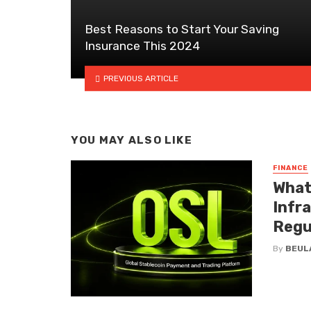
Best Reasons to Start Your Saving
Insurance This 2024
PREVIOUS ARTICLE
YOU MAY ALSO LIKE
FINANCE
What
Infr
Regu
By
BEUL