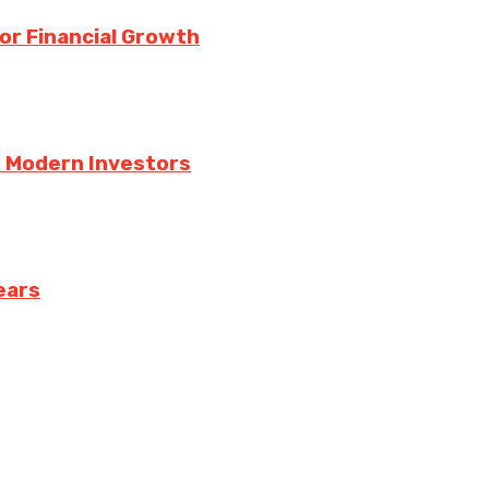
for Financial Growth
r Modern Investors
ears