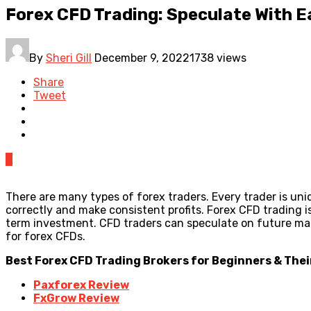
Forex CFD Trading: Speculate With E
By
Sheri Gill
December 9, 2022
1738 views
Share
Tweet
0
There are many types of forex traders. Every trader is uniq
correctly and make consistent profits. Forex CFD trading is
term investment. CFD traders can speculate on future mar
for forex CFDs.
Best Forex CFD Trading Brokers for Beginners & Thei
Paxforex Review
FxGrow Review