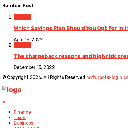
Random Post
Finance
Which Savings Plan Should You Opt for In 
April 19, 2022
Finance
The chargeback reasons and high risk cre
December 13, 2022
© Copyright 2026, All Rights Reserved
myturbotaxlogin.c
✕
Finance
Taxes
Business