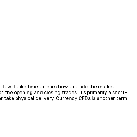
 It will take time to learn how to trade the market
 the opening and closing trades. It’s primarily a short-
 take physical delivery. Currency CFDs is another term