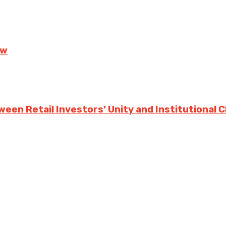
ow
ween Retail Investors’ Unity and Institutional 