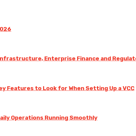
2026
 Infrastructure, Enterprise Finance and Regula
ey Features to Look for When Setting Up a VCC
aily Operations Running Smoothly