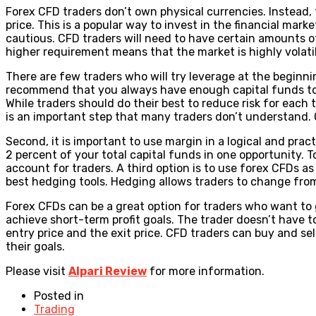
Forex CFD traders don’t own physical currencies. Instead,
price. This is a popular way to invest in the financial marke
cautious. CFD traders will need to have certain amounts of
higher requirement means that the market is highly volatil
There are few traders who will try leverage at the beginni
recommend that you always have enough capital funds to tr
While traders should do their best to reduce risk for each t
is an important step that many traders don’t understand. Onc
Second, it is important to use margin in a logical and pract
2 percent of your total capital funds in one opportunity. T
account for traders. A third option is to use forex CFDs as 
best hedging tools. Hedging allows traders to change from
Forex CFDs can be a great option for traders who want to g
achieve short-term profit goals. The trader doesn’t have
entry price and the exit price. CFD traders can buy and se
their goals.
Please visit
Alpari Review
for more information.
Posted in
Trading