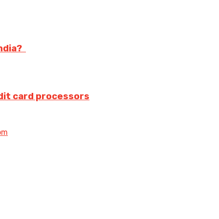
India?
dit card processors
om