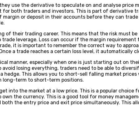
 they use the derivative to speculate on and analyse price 
t for both traders and investors. This is part of derivative t
 margin or deposit in their accounts before they can trade t
e.
ng of their trading career. This means that the risk must b
ade leverage. Loss can occur if the margin requirement for
rade, it is important to remember the correct way to approach
e a trade reaches a certain loss level, it automatically clos
ical manner, especially when one is just starting out on thei
o avoid losing everything, traders need to be able to diversi
a hedge. This allows you to short-sell falling market prices 
 long-term to short-term positions.
et into the market at a low price. This is a popular choice
 to own the currency. This is a good tool for money manage
ll both the entry price and exit price simultaneously. This 