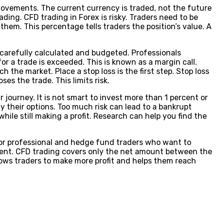
movements. The current currency is traded, not the future
rading. CFD trading in Forex is risky. Traders need to be
hem. This percentage tells traders the position’s value. A
e carefully calculated and budgeted. Professionals
 a trade is exceeded. This is known as a margin call.
 the market. Place a stop loss is the first step. Stop loss
es the trade. This limits risk.
r journey. It is not smart to invest more than 1 percent or
fy their options. Too much risk can lead to a bankrupt
while still making a profit. Research can help you find the
 for professional and hedge fund traders who want to
ment. CFD trading covers only the net amount between the
allows traders to make more profit and helps them reach