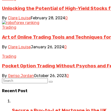
Unlocking the Potential of High-Yield Stocks 
By
Clare Louise
February 28, 2024
0
Trading
Art of Online Trading Tools and Techniques fo
By
Clare Louise
January 26, 2024
0
Trading
Pocket Option Trading Without Psychos and F
By
Geriso Jordan
October 26, 2023
0
Recent Post
Secure a Buy-to-Let Mortgage in the UK