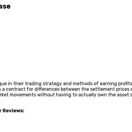
ase
ue in their trading strategy and methods of earning profits.
 a contract for differences between the settlement prices of
ket movements without having to actually own the asset or
r Reviews: