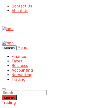
Contact Us
About Us
Menu
Search
Finance
Taxes
Business
Accounting
Networking
Trading
Search
Trading