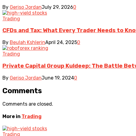
By
Geriso Jordan
July 29, 2026
0
Trading
CFDs and Tax: What Every Trader Needs to Kn
By
Beulah Kshlerin
April 24, 2025
0
Trading
Private Capital Group Kuldeep: The Battle Bet
By
Geriso Jordan
June 19, 2024
0
Comments
Comments are closed.
More in
Trading
Trading