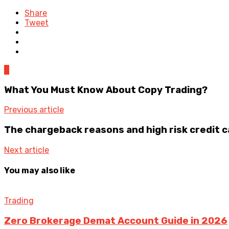
Share
Tweet
0
What You Must Know About Copy Trading?
Previous article
The chargeback reasons and high risk credit 
Next article
You may also like
Trading
Zero Brokerage Demat Account Guide in 2026