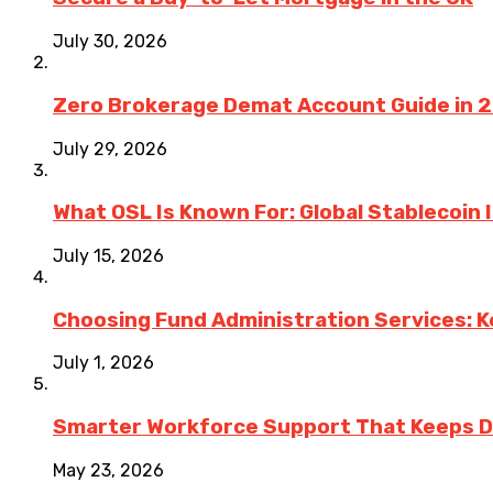
July 30, 2026
Zero Brokerage Demat Account Guide in 
July 29, 2026
What OSL Is Known For: Global Stablecoin
July 15, 2026
Choosing Fund Administration Services: K
July 1, 2026
Smarter Workforce Support That Keeps D
May 23, 2026