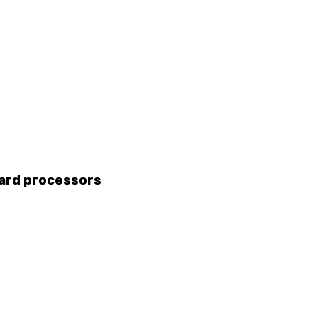
card processors