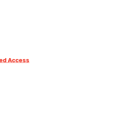
ted Access