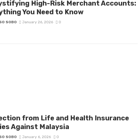
stifying High-Risk Merchant Accounts:
ything You Need to Know
SO SOBO
January 26, 2026
0
ection from Life and Health Insurance
cies Against Malaysia
SO SOBO
January 6, 2026
0