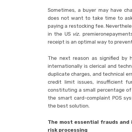
Sometimes, a buyer may have cha
does not want to take time to ask
paying a restocking fee. Nevertheles
in the US
viz.
premieronepayments.c
receipt is an optimal way to prevent
The next reason as signified by h
internationally is clerical and techn
duplicate charges, and technical erro
credit limit issues, insufficient 
constituting a small percentage o
the smart card-complaint POS s
the best solution.
The most essential frauds and 
risk processing