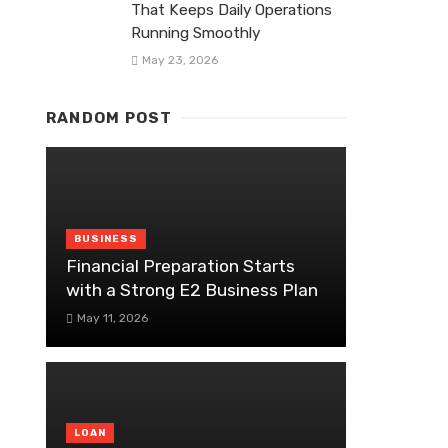
That Keeps Daily Operations
Running Smoothly
May 23, 2026
RANDOM POST
BUSINESS
Financial Preparation Starts
with a Strong E2 Business Plan
May 11, 2026
LOAN