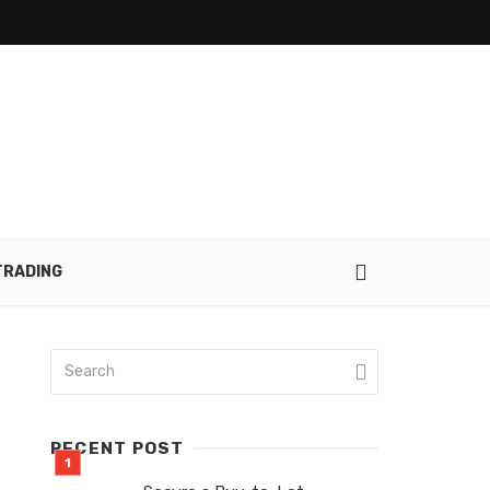
TRADING
RECENT POST