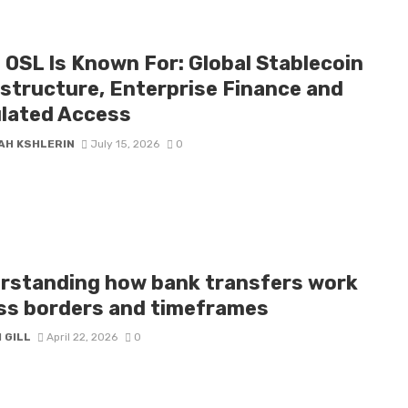
 OSL Is Known For: Global Stablecoin
astructure, Enterprise Finance and
lated Access
AH KSHLERIN
July 15, 2026
0
rstanding how bank transfers work
ss borders and timeframes
 GILL
April 22, 2026
0