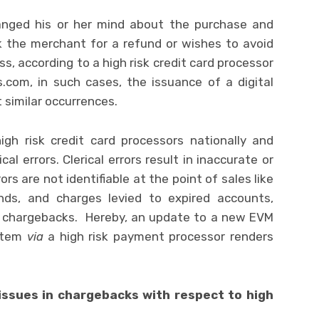
nged his or her mind about the purchase and
 the merchant for a refund or wishes to avoid
s, according to a high risk credit card processor
om, in such cases, the issuance of a digital
 similar occurrences.
igh risk credit card processors nationally and
ical errors. Clerical errors result in inaccurate or
rs are not identifiable at the point of sales like
funds, and charges levied to expired accounts,
f chargebacks. Hereby, an update to a new EVM
ystem
via
a high risk payment processor renders
issues in chargebacks with respect to high