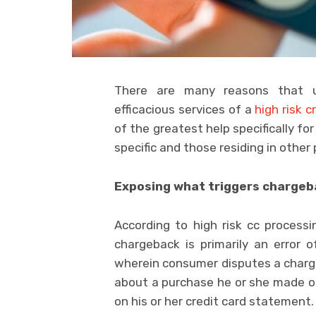
There are many reasons that un
efficacious services of a
high risk c
of the greatest help specifically fo
specific and those residing in other 
Exposing what triggers chargeb
According to high risk cc process
chargeback is primarily an error
wherein consumer disputes a charge
about a purchase he or she made o
on his or her credit card statement.