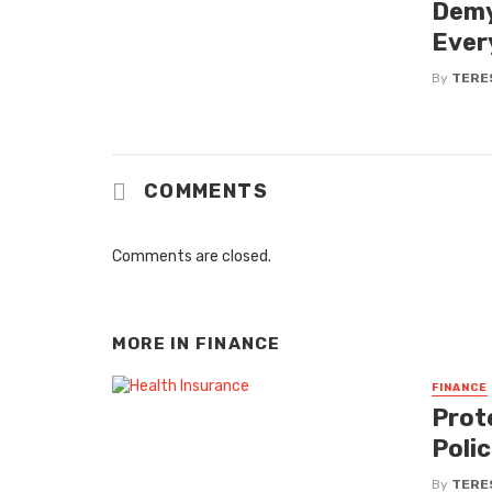
Demy
Ever
By
TERE
COMMENTS
Comments are closed.
MORE IN
FINANCE
FINANCE
Prot
Poli
By
TERE