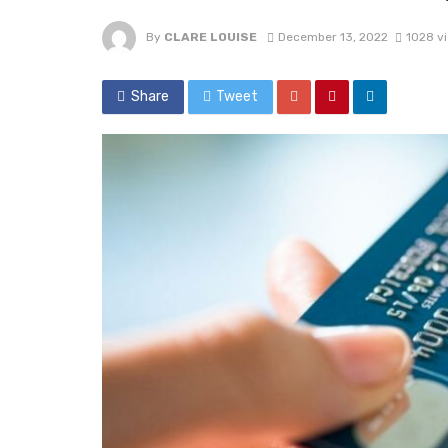
By
CLARE LOUISE
December 13, 2022
1028 v
Share
Tweet