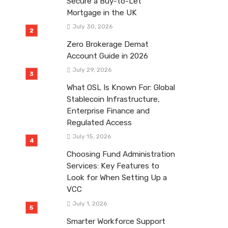
Secure a Buy-to-Let
Mortgage in the UK
July 30, 2026
Zero Brokerage Demat
Account Guide in 2026
July 29, 2026
What OSL Is Known For: Global
Stablecoin Infrastructure,
Enterprise Finance and
Regulated Access
July 15, 2026
Choosing Fund Administration
Services: Key Features to
Look for When Setting Up a
VCC
July 1, 2026
Smarter Workforce Support