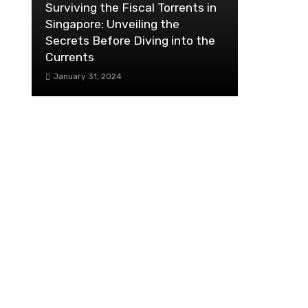
Surviving the Fiscal Torrents in
Singapore: Unveiling the
Secrets Before Diving into the
Currents
January 31, 2024