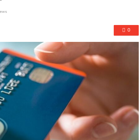
iews
0