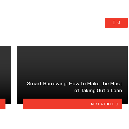
0
Smart Borrowing: How to Make the Most
of Taking Out a Loan
NEXT ARTICLE