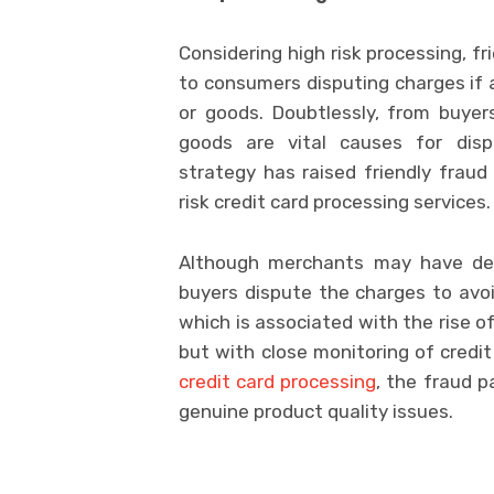
Considering high risk processing, fr
to consumers disputing charges if a
or goods. Doubtlessly, from buyer
goods are vital causes for disp
strategy has raised friendly frau
risk credit card processing services.
Although merchants may have del
buyers dispute the charges to avoid
which is associated with the rise of 
but with close monitoring of credit
credit card processing
, the fraud p
genuine product quality issues.