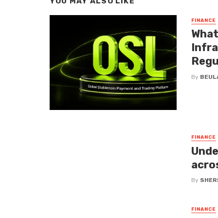
YOU MAY ALSO LIKE
FINANCE
What
Infr
Regu
By
BEUL
FINANCE
Unde
acro
By
SHERI
FINANCE