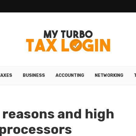
TAXES
BUSINESS
ACCOUNTING
NETWORKING
 reasons and high
 processors