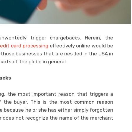
wontedly trigger chargebacks. Herein, the
redit card processing
effectively online would be
r those businesses that are nestled in the USA in
parts of the globe in general.
acks
ing, the most important reason that triggers a
 of the buyer. This is the most common reason
 because he or she has either simply forgotten
r does not recognize the name of the merchant