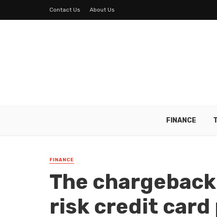
Contact Us
About Us
FINANCE
FINANCE
The chargeback
risk credit card