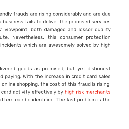
iendly frauds are rising considerably and are due
 business fails to deliver the promised services
s’ viewpoint, both damaged and lesser quality
ute. Nevertheless, this consumer protection
d incidents which are awesomely solved by high
ivered goods as promised, but yet dishonest
 paying. With the increase in credit card sales
online shopping, the cost of this fraud is rising,
 card activity effectively by
high risk merchants
attern can be identified. The last problem is the