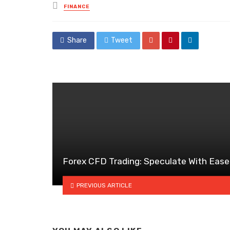
Posted
FINANCE
in
Share
Tweet
Forex CFD Trading: Speculate With Ease
PREVIOUS ARTICLE