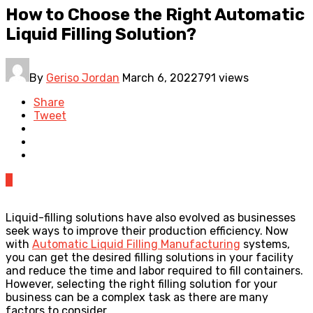
How to Choose the Right Automatic
Liquid Filling Solution?
By
Geriso Jordan
March 6, 2022
791 views
Share
Tweet
0
Liquid-filling solutions have also evolved as businesses
seek ways to improve their production efficiency. Now
with
Automatic Liquid Filling Manufacturing
systems,
you can get the desired filling solutions in your facility
and reduce the time and labor required to fill containers.
However, selecting the right filling solution for your
business can be a complex task as there are many
factors to consider.