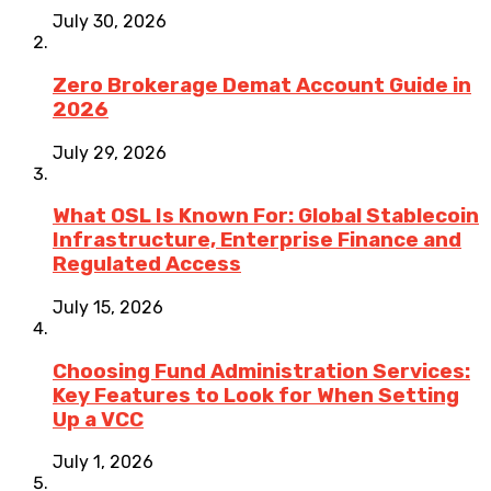
July 30, 2026
Zero Brokerage Demat Account Guide in
2026
July 29, 2026
What OSL Is Known For: Global Stablecoin
Infrastructure, Enterprise Finance and
Regulated Access
July 15, 2026
Choosing Fund Administration Services:
Key Features to Look for When Setting
Up a VCC
July 1, 2026