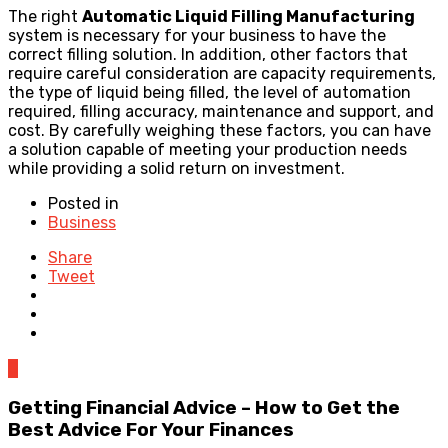
The right
Automatic Liquid Filling Manufacturing
system is necessary for your business to have the
correct filling solution. In addition, other factors that
require careful consideration are capacity requirements,
the type of liquid being filled, the level of automation
required, filling accuracy, maintenance and support, and
cost. By carefully weighing these factors, you can have
a solution capable of meeting your production needs
while providing a solid return on investment.
Posted in
Business
Share
Tweet
0
Getting Financial Advice – How to Get the
Best Advice For Your Finances