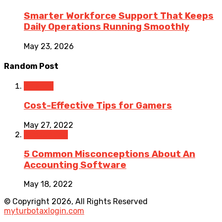
Smarter Workforce Support That Keeps
Daily Operations Running Smoothly
May 23, 2026
Random Post
Finance
Cost-Effective Tips for Gamers
May 27, 2022
Accounting
5 Common Misconceptions About An
Accounting Software
May 18, 2022
© Copyright 2026, All Rights Reserved
myturbotaxlogin.com