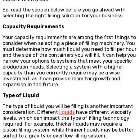
So, read the section below before you go ahead with
selecting the right filling solution for your business.
Capacity Requirements
Your capacity requirements are among the first things to
consider when selecting a piece of filling machinery. You
must determine how much liquid you need to fill per hour
and the size of the containers you will fill. It can help you
narrow your options to systems that meet your specific
production needs. Selecting a system with a higher
capacity than you currently require may be a wise
investment, as it can provide room for growth and
expansion in the future.
Type of Liquid
The type of liquid you will be filling is another important
consideration. Different
liquids
have different viscosity
levels, which can impact the type of filling technology
required. For example, thicker liquids may require a
piston filling system, while thinner liquids may be better
suited to a gravity or overflow filling system.