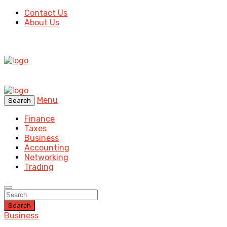
Contact Us
About Us
Menu
Search
Finance
Taxes
Business
Accounting
Networking
Trading
Search
Business