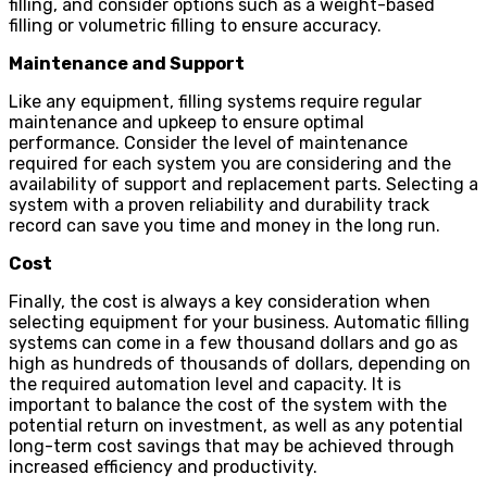
filling, and consider options such as a weight-based
filling or volumetric filling to ensure accuracy.
Maintenance and Support
Like any equipment, filling systems require regular
maintenance and upkeep to ensure optimal
performance. Consider the level of maintenance
required for each system you are considering and the
availability of support and replacement parts. Selecting a
system with a proven reliability and durability track
record can save you time and money in the long run.
Cost
Finally, the cost is always a key consideration when
selecting equipment for your business. Automatic filling
systems can come in a few thousand dollars and go as
high as hundreds of thousands of dollars, depending on
the required automation level and capacity. It is
important to balance the cost of the system with the
potential return on investment, as well as any potential
long-term cost savings that may be achieved through
increased efficiency and productivity.