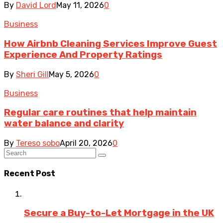
By
David Lord
May 11, 2026
0
Business
How Airbnb Cleaning Services Improve Guest
Experience And Property Ratings
By
Sheri Gill
May 5, 2026
0
Business
Regular care routines that help maintain
water balance and clarity
By
Tereso sobo
April 20, 2026
0
Recent Post
Secure a Buy-to-Let Mortgage in the UK