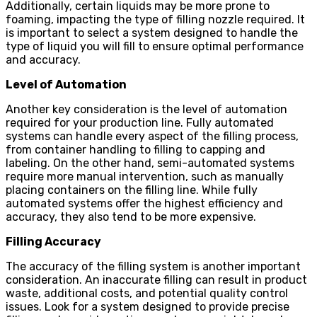
Additionally, certain liquids may be more prone to
foaming, impacting the type of filling nozzle required. It
is important to select a system designed to handle the
type of liquid you will fill to ensure optimal performance
and accuracy.
Level of Automation
Another key consideration is the level of automation
required for your production line. Fully automated
systems can handle every aspect of the filling process,
from container handling to filling to capping and
labeling. On the other hand, semi-automated systems
require more manual intervention, such as manually
placing containers on the filling line. While fully
automated systems offer the highest efficiency and
accuracy, they also tend to be more expensive.
Filling Accuracy
The accuracy of the filling system is another important
consideration. An inaccurate filling can result in product
waste, additional costs, and potential quality control
issues. Look for a system designed to provide precise