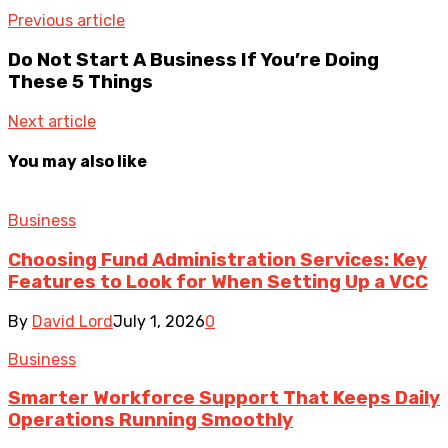
Previous article
Do Not Start A Business If You’re Doing
These 5 Things
Next article
You may also like
Business
Choosing Fund Administration Services: Key
Features to Look for When Setting Up a VCC
By
David Lord
July 1, 2026
0
Business
Smarter Workforce Support That Keeps Daily
Operations Running Smoothly