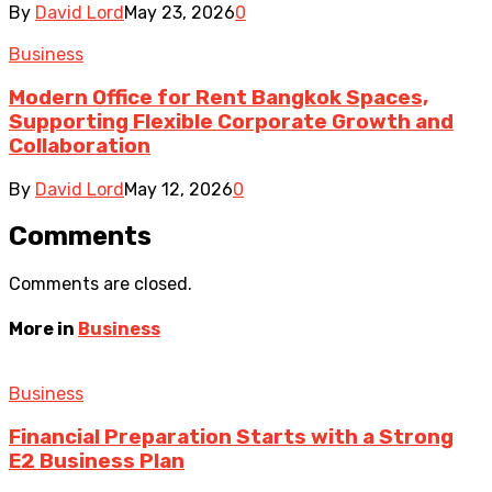
By
David Lord
May 23, 2026
0
Business
Modern Office for Rent Bangkok Spaces,
Supporting Flexible Corporate Growth and
Collaboration
By
David Lord
May 12, 2026
0
Comments
Comments are closed.
More in
Business
Business
Financial Preparation Starts with a Strong
E2 Business Plan