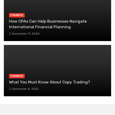
FINANCE
How CPAs Can Help Businesses Navigate
International Financial Planning
December 11, 2024
FINANCE
What You Must Know About Copy Trading?
December 8, 2022