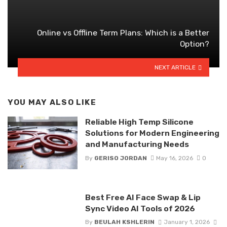
Online vs Offline Term Plans: Which is a Better
Option?
NEXT ARTICLE
YOU MAY ALSO LIKE
Reliable High Temp Silicone
Solutions for Modern Engineering
and Manufacturing Needs
By
GERISO JORDAN
May 16, 2026
0
Best Free AI Face Swap & Lip
Sync Video AI Tools of 2026
By
BEULAH KSHLERIN
January 1, 2026