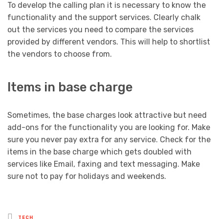
To develop the calling plan it is necessary to know the
functionality and the support services. Clearly chalk
out the services you need to compare the services
provided by different vendors. This will help to shortlist
the vendors to choose from.
Items in base charge
Sometimes, the base charges look attractive but need
add-ons for the functionality you are looking for. Make
sure you never pay extra for any service. Check for the
items in the base charge which gets doubled with
services like Email, faxing and text messaging. Make
sure not to pay for holidays and weekends.
Posted
TECH