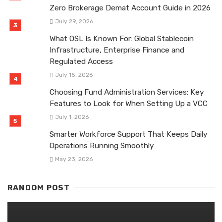
Zero Brokerage Demat Account Guide in 2026
July 29, 2026
What OSL Is Known For: Global Stablecoin
Infrastructure, Enterprise Finance and
Regulated Access
July 15, 2026
Choosing Fund Administration Services: Key
Features to Look for When Setting Up a VCC
July 1, 2026
Smarter Workforce Support That Keeps Daily
Operations Running Smoothly
May 23, 2026
RANDOM POST