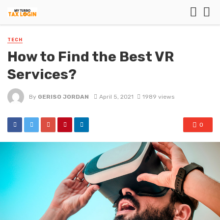
TECH
How to Find the Best VR
Services?
By
GERISO JORDAN
April 5, 2021
1989 views
0