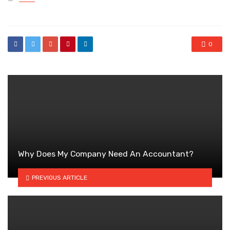
in
0
Why Does My Company Need An Accountant?
PREVIOUS ARTICLE