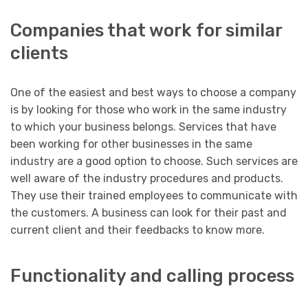
Companies that work for similar
clients
One of the easiest and best ways to choose a company
is by looking for those who work in the same industry
to which your business belongs. Services that have
been working for other businesses in the same
industry are a good option to choose. Such services are
well aware of the industry procedures and products.
They use their trained employees to communicate with
the customers. A business can look for their past and
current client and their feedbacks to know more.
Functionality and calling process