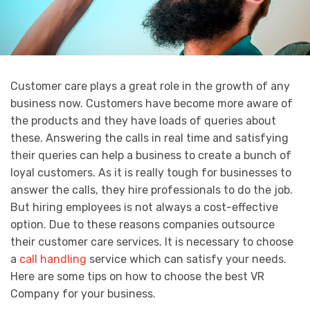
Customer care plays a great role in the growth of any
business now. Customers have become more aware of
the products and they have loads of queries about
these. Answering the calls in real time and satisfying
their queries can help a business to create a bunch of
loyal customers. As it is really tough for businesses to
answer the calls, they hire professionals to do the job.
But hiring employees is not always a cost-effective
option. Due to these reasons companies outsource
their customer care services. It is necessary to choose
a
call handling
service which can satisfy your needs.
Here are some tips on how to choose the best VR
Company for your business.