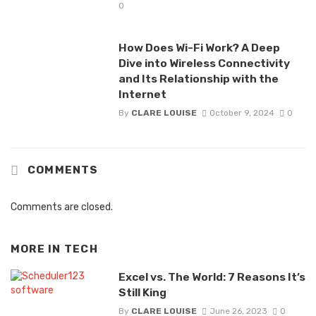
0
How Does Wi-Fi Work? A Deep
Dive into Wireless Connectivity
and Its Relationship with the
Internet
By
CLARE LOUISE
October 9, 2024
0
COMMENTS
Comments are closed.
MORE IN
TECH
Excel vs. The World: 7 Reasons It’s
Still King
By
CLARE LOUISE
June 26, 2023
0