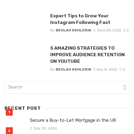
Expert Tips to Grow Your
Instagram Following Fast
By
BEULAH KSHLERIN
June 28, 2022
0
5 AMAZING STRATEGIES TO
IMPROVE AUDIENCE RETENTION
ON YOUTUBE
By
BEULAH KSHLERIN
May 8, 2022
0
RECENT POST
Secure a Buy-to-Let Mortgage in the UK
July 30, 2026