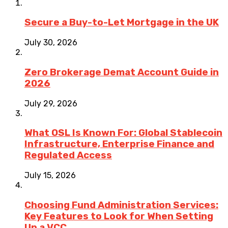
Secure a Buy-to-Let Mortgage in the UK
July 30, 2026
Zero Brokerage Demat Account Guide in
2026
July 29, 2026
What OSL Is Known For: Global Stablecoin
Infrastructure, Enterprise Finance and
Regulated Access
July 15, 2026
Choosing Fund Administration Services:
Key Features to Look for When Setting
Up a VCC