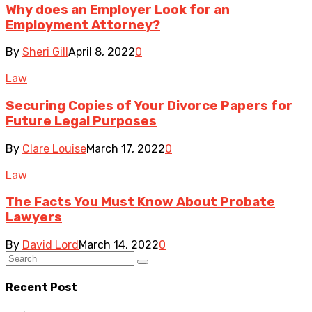
Why does an Employer Look for an
Employment Attorney?
By
Sheri Gill
April 8, 2022
0
Law
Securing Copies of Your Divorce Papers for
Future Legal Purposes
By
Clare Louise
March 17, 2022
0
Law
The Facts You Must Know About Probate
Lawyers
By
David Lord
March 14, 2022
0
Recent Post