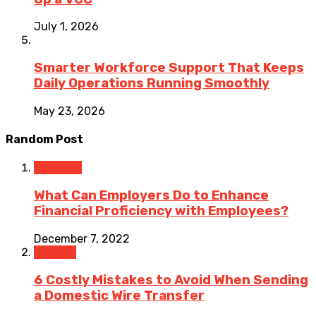
July 1, 2026
Smarter Workforce Support That Keeps
Daily Operations Running Smoothly
May 23, 2026
Random Post
Business
What Can Employers Do to Enhance
Financial Proficiency with Employees?
December 7, 2022
Finance
6 Costly Mistakes to Avoid When Sending
a Domestic Wire Transfer