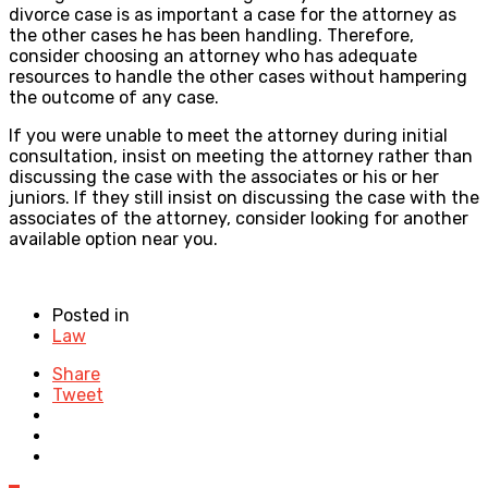
divorce case is as important a case for the attorney as
the other cases he has been handling. Therefore,
consider choosing an attorney who has adequate
resources to handle the other cases without hampering
the outcome of any case.
If you were unable to meet the attorney during initial
consultation, insist on meeting the attorney rather than
discussing the case with the associates or his or her
juniors. If they still insist on discussing the case with the
associates of the attorney, consider looking for another
available option near you.
Posted in
Law
Share
Tweet