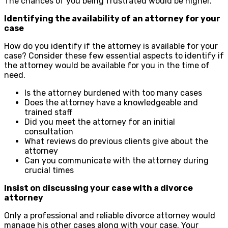
The chances of you being frustrated would be higher.
Identifying the availability of an attorney for your
case
How do you identify if the attorney is available for your
case? Consider these few essential aspects to identify if
the attorney would be available for you in the time of
need.
Is the attorney burdened with too many cases
Does the attorney have a knowledgeable and
trained staff
Did you meet the attorney for an initial
consultation
What reviews do previous clients give about the
attorney
Can you communicate with the attorney during
crucial times
Insist on discussing your case with a divorce
attorney
Only a professional and reliable divorce attorney would
manage his other cases along with your case. Your