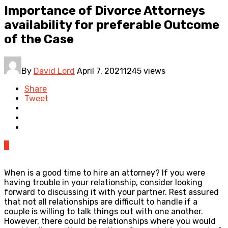
Importance of Divorce Attorneys
availability for preferable Outcome
of the Case
By
David Lord
April 7, 2021
1245 views
Share
Tweet
0
When is a good time to hire an attorney? If you were
having trouble in your relationship, consider looking
forward to discussing it with your partner. Rest assured
that not all relationships are difficult to handle if a
couple is willing to talk things out with one another.
However, there could be relationships where you would