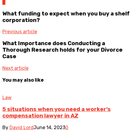
0
What funding to expect when you buy a shelf
corporation?
Previous article
What Importance does Conducting a
Thorough Research holds for your Divorce
Case
Next article
You may also like
Law
5 situations when you need a worker’s
compensation lawyer in AZ
By
David Lord
June 14, 2023
0