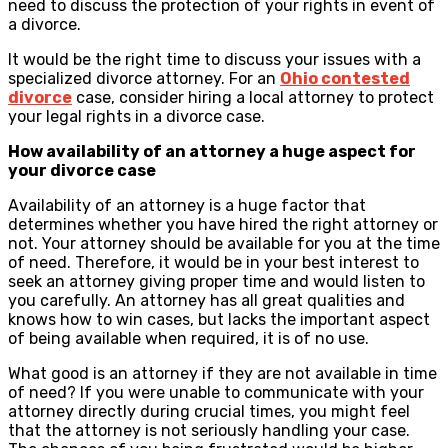
need to discuss the protection of your rights in event of
a divorce.
It would be the right time to discuss your issues with a
specialized divorce attorney. For an
Ohio contested
divorce
case, consider hiring a local attorney to protect
your legal rights in a divorce case.
How availability of an attorney a huge aspect for
your divorce case
Availability of an attorney is a huge factor that
determines whether you have hired the right attorney or
not. Your attorney should be available for you at the time
of need. Therefore, it would be in your best interest to
seek an attorney giving proper time and would listen to
you carefully. An attorney has all great qualities and
knows how to win cases, but lacks the important aspect
of being available when required, it is of no use.
What good is an attorney if they are not available in time
of need? If you were unable to communicate with your
attorney directly during crucial times, you might feel
that the attorney is not seriously handling your case.