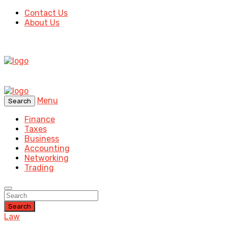
Contact Us
About Us
Menu
Search
Finance
Taxes
Business
Accounting
Networking
Trading
Search
Law