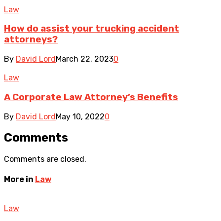
Law
How do assist your trucking accident
attorneys?
By
David Lord
March 22, 2023
0
Law
A Corporate Law Attorney’s Benefits
By
David Lord
May 10, 2022
0
Comments
Comments are closed.
More in
Law
Law