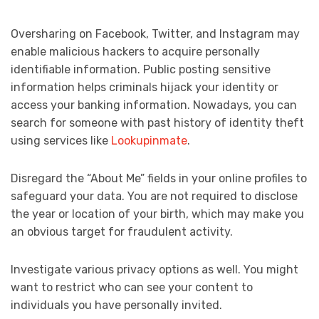
Oversharing on Facebook, Twitter, and Instagram may
enable malicious hackers to acquire personally
identifiable information. Public posting sensitive
information helps criminals hijack your identity or
access your banking information. Nowadays, you can
search for someone with past history of identity theft
using services like
Lookupinmate
.
Disregard the “About Me” fields in your online profiles to
safeguard your data. You are not required to disclose
the year or location of your birth, which may make you
an obvious target for fraudulent activity.
Investigate various privacy options as well. You might
want to restrict who can see your content to
individuals you have personally invited.