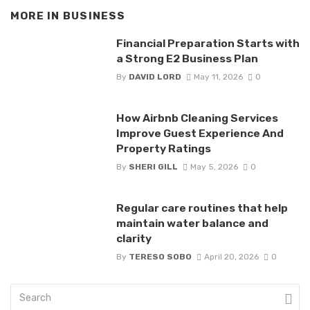
MORE IN
BUSINESS
Financial Preparation Starts with
a Strong E2 Business Plan
By
DAVID LORD
May 11, 2026
0
How Airbnb Cleaning Services
Improve Guest Experience And
Property Ratings
By
SHERI GILL
May 5, 2026
0
Regular care routines that help
maintain water balance and
clarity
By
TERESO SOBO
April 20, 2026
0