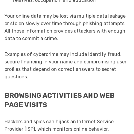
relatives, occupation, and education
Your online data may be lost via multiple data leakage
or stolen slowly over time through phishing attempts.
All those information provides attackers with enough
data to commit a crime.
Examples of cybercrime may include identity fraud,
secure financing in your name and compromising user
profiles that depend on correct answers to secret
questions.
BROWSING ACTIVITIES AND WEB
PAGE VISITS
Hackers and spies can hijack an Internet Service
Provider (ISP), which monitors online behavior.