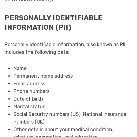
PERSONALLY IDENTIFIABLE
INFORMATION (PII)
Personally identifiable information, also known as PII,
includes the following data:
Name
Permanent home address
Email address
Phone numbers
Date of birth
Marital status
Social Security numbers (US); National Insurance
numbers (UK)
Other details about your medical condition,