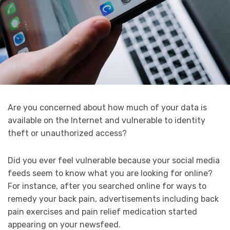
Are you concerned about how much of your data is
available on the Internet and vulnerable to identity
theft or unauthorized access?
Did you ever feel vulnerable because your social media
feeds seem to know what you are looking for online?
For instance, after you searched online for ways to
remedy your back pain, advertisements including back
pain exercises and pain relief medication started
appearing on your newsfeed.