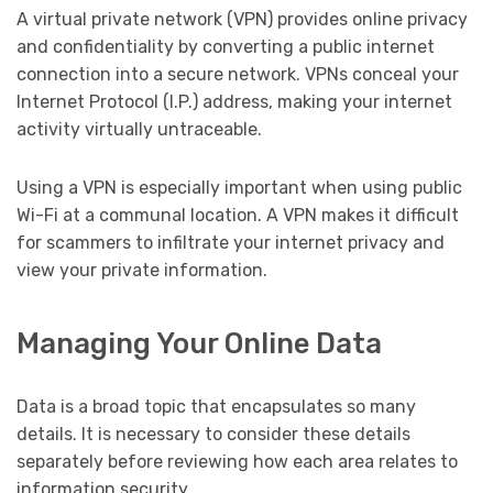
A virtual private network (VPN) provides online privacy
and confidentiality by converting a public internet
connection into a secure network. VPNs conceal your
Internet Protocol (I.P.) address, making your internet
activity virtually untraceable.
Using a VPN is especially important when using public
Wi-Fi at a communal location. A VPN makes it difficult
for scammers to infiltrate your internet privacy and
view your private information.
Managing Your Online Data
Data is a broad topic that encapsulates so many
details. It is necessary to consider these details
separately before reviewing how each area relates to
information security.