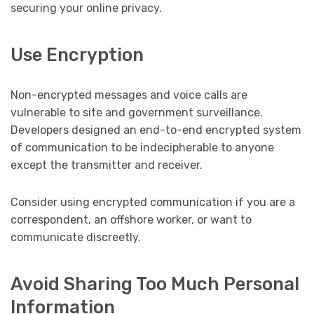
securing your online privacy.
Use Encryption
Non-encrypted messages and voice calls are
vulnerable to site and government surveillance.
Developers designed an end-to-end encrypted system
of communication to be indecipherable to anyone
except the transmitter and receiver.
Consider using encrypted communication if you are a
correspondent, an offshore worker, or want to
communicate discreetly.
Avoid Sharing Too Much Personal
Information