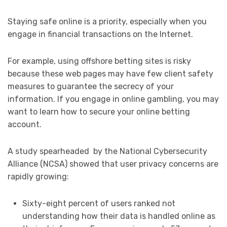
Staying safe online is a priority, especially when you
engage in financial transactions on the Internet.
For example, using offshore betting sites is risky
because these web pages may have few client safety
measures to guarantee the secrecy of your
information. If you engage in online gambling, you may
want to learn how to secure your online betting
account.
A study spearheaded by the National Cybersecurity
Alliance (NCSA) showed that user privacy concerns are
rapidly growing:
Sixty-eight percent of users ranked not
understanding how their data is handled online as