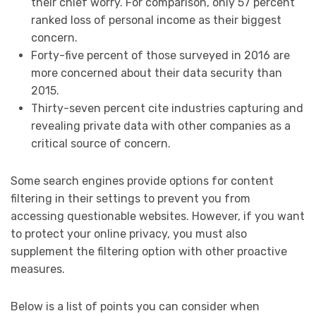
their chief worry. For comparison, only 57 percent
ranked loss of personal income as their biggest
concern.
Forty-five percent of those surveyed in 2016 are
more concerned about their data security than
2015.
Thirty-seven percent cite industries capturing and
revealing private data with other companies as a
critical source of concern.
Some search engines provide options for content
filtering in their settings to prevent you from
accessing questionable websites. However, if you want
to protect your online privacy, you must also
supplement the filtering option with other proactive
measures.
Below is a list of points you can consider when