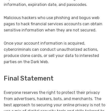
information, expiration date, and passcodes.
Malicious hackers who use phishing and bogus web
pages to hack financial services accounts can obtain
sensitive information when they are not secured.
Once your account information is acquired,
cybercriminals can conduct unauthorized actions,
produce clone cards, or sell your data to interested
parties on the Dark Web.
Final Statement
Everyone reserves the right to protect their privacy
from advertisers, hackers, bots, and merchants. The
best approach to securing your online privacy is not to