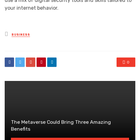
use a mix of digital security tools and skills tailored to
your internet behavior.
Posted
BUSINESS
in
0
The Metaverse Could Bring Three Amazing
Benefits