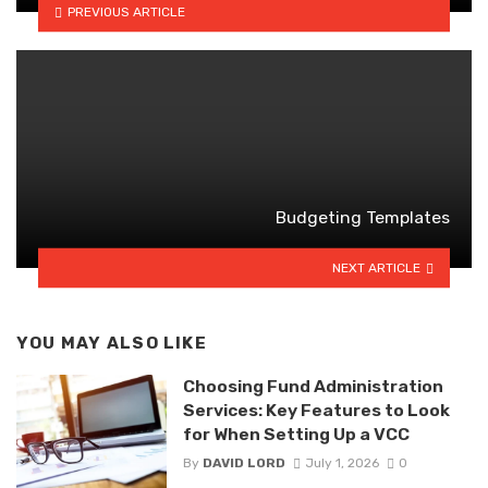
PREVIOUS ARTICLE
Budgeting Templates
NEXT ARTICLE
YOU MAY ALSO LIKE
Choosing Fund Administration
Services: Key Features to Look
for When Setting Up a VCC
By
DAVID LORD
July 1, 2026
0