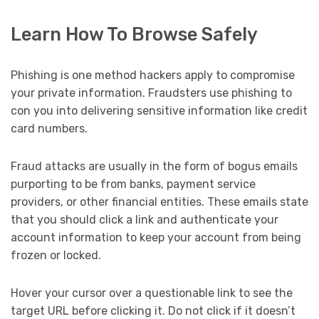
Learn How To Browse Safely
Phishing is one method hackers apply to compromise
your private information. Fraudsters use phishing to
con you into delivering sensitive information like credit
card numbers.
Fraud attacks are usually in the form of bogus emails
purporting to be from banks, payment service
providers, or other financial entities. These emails state
that you should click a link and authenticate your
account information to keep your account from being
frozen or locked.
Hover your cursor over a questionable link to see the
target URL before clicking it. Do not click if it doesn’t