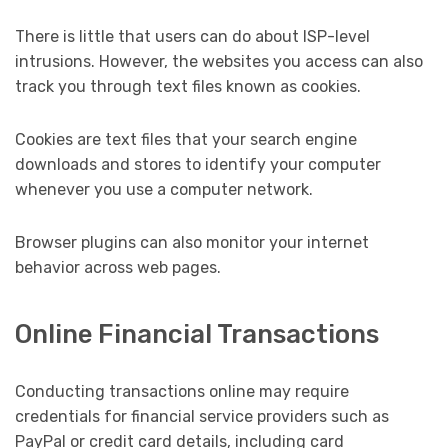
There is little that users can do about ISP-level
intrusions. However, the websites you access can also
track you through text files known as cookies.
Cookies are text files that your search engine
downloads and stores to identify your computer
whenever you use a computer network.
Browser plugins can also monitor your internet
behavior across web pages.
Online Financial Transactions
Conducting transactions online may require
credentials for financial service providers such as
PayPal or credit card details, including card