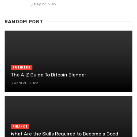
May 23, 2026
RANDOM POST
BUSINESS
The A-Z Guide To Bitcoin Blender
April 20, 2023
FINANCE
What Are the Skills Required to Become a Good