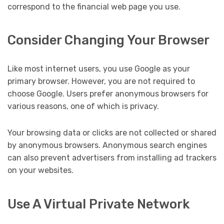
correspond to the financial web page you use.
Consider Changing Your Browser
Like most internet users, you use Google as your
primary browser. However, you are not required to
choose Google. Users prefer anonymous browsers for
various reasons, one of which is privacy.
Your browsing data or clicks are not collected or shared
by anonymous browsers. Anonymous search engines
can also prevent advertisers from installing ad trackers
on your websites.
Use A Virtual Private Network