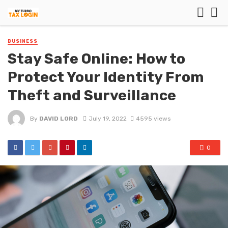
BUSINESS
Stay Safe Online: How to
Protect Your Identity From
Theft and Surveillance
By
DAVID LORD
July 19, 2022
4595 views
0