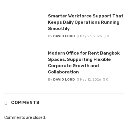
Smarter Workforce Support That
Keeps Daily Operations Running
Smoothly
By
DAVID LORD
May 23, 2026
0
Modern Office for Rent Bangkok
Spaces, Supporting Flexible
Corporate Growth and
Collaboration
By
DAVID LORD
May 12, 2026
0
COMMENTS
Comments are closed.