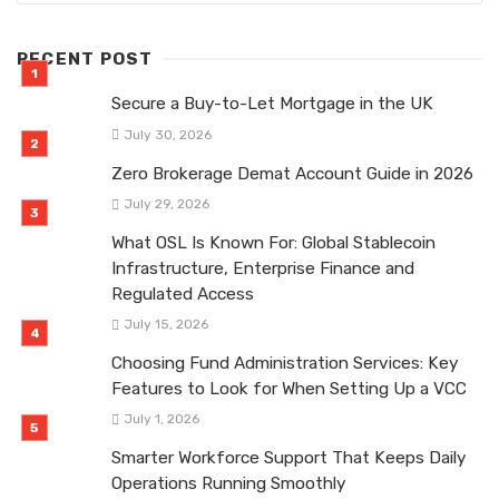
RECENT POST
Secure a Buy-to-Let Mortgage in the UK
July 30, 2026
Zero Brokerage Demat Account Guide in 2026
July 29, 2026
What OSL Is Known For: Global Stablecoin
Infrastructure, Enterprise Finance and
Regulated Access
July 15, 2026
Choosing Fund Administration Services: Key
Features to Look for When Setting Up a VCC
July 1, 2026
Smarter Workforce Support That Keeps Daily
Operations Running Smoothly