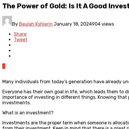
The Power of Gold: Is It A Good Inve
By
Beulah Kshlerin
January 18, 2024
904 views
Share
Tweet
0
Many individuals from today’s generation have already u
Everyone has their own goal in life, which leads them to 
importance of investing in different things. Knowing that 
investments.
What is an investment?
Investments are the proper term when someone is allocati
from their investment. Keep in mind that there is a great 