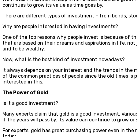
continues to grow its value as time goes by.
There are different types of investment – from bonds, sto
Why are people interested in having investments?
One of the top reasons why people invest is because of the
that are based on their dreams and aspirations in life, not
and to be wealthy.
Now, what is the best kind of investment nowadays?
It always depends on your interest and the trends in the m
of the common practices of people since the old times is p
interested in this.
The Power of Gold
Is it a good investment?
Many experts claim that gold is a good investment. Various
if the years will pass by. Its value can continue to grow o
For experts, gold has great purchasing power even in the 
today.