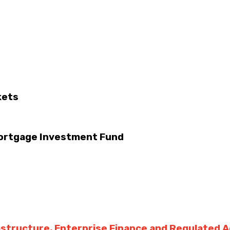
kets
Mortgage Investment Fund
rastructure, Enterprise Finance and Regulated 