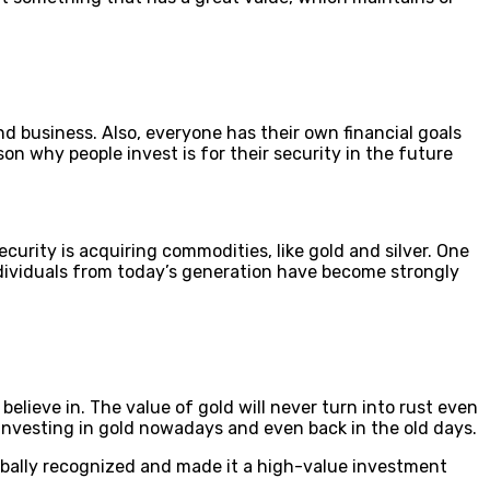
nd business. Also, everyone has their own financial goals
on why people invest is for their security in the future
urity is acquiring commodities, like gold and silver. One
 individuals from today’s generation have become strongly
lieve in. The value of gold will never turn into rust even
e investing in gold nowadays and even back in the old days.
lobally recognized and made it a high-value investment