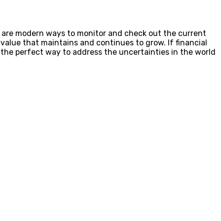
re are modern ways to monitor and check out the current
gh value that maintains and continues to grow. If financial
s the perfect way to address the uncertainties in the world