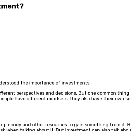
stment?
nderstood the importance of investments.
different perspectives and decisions. But one common thing
people have different mindsets, they also have their own set
ng money and other resources to gain something from it. Bu
risk when talking about it. But investment can also talk ab