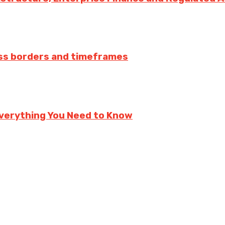
ss borders and timeframes
verything You Need to Know