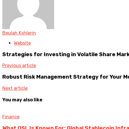
Beulah Kshlerin
Website
Strategies for Investing in Volatile Share Mar
Previous article
Robust Risk Management Strategy for Your 
Next article
You may also like
Finance
What OSL Is Known For: Global Stablecoin Inf