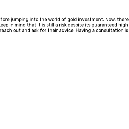
before jumping into the world of gold investment. Now, the
Keep in mind that it is still a risk despite its guaranteed hi
 reach out and ask for their advice. Having a consultation i