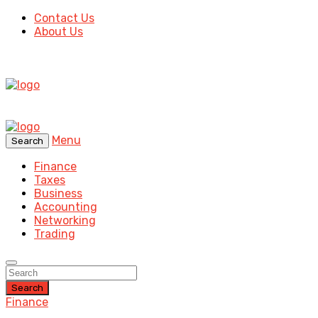
Contact Us
About Us
Menu
Search
Finance
Taxes
Business
Accounting
Networking
Trading
Search
Finance