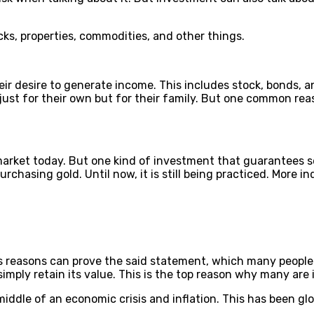
cks, properties, commodities, and other things.
ir desire to generate income. This includes stock, bonds, a
 just for their own but for their family. But one common reas
arket today. But one kind of investment that guarantees sec
urchasing gold. Until now, it is still being practiced. More
 reasons can prove the said statement, which many people be
r simply retain its value. This is the top reason why many ar
middle of an economic crisis and inflation. This has been g