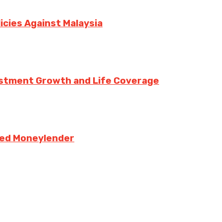
icies Against Malaysia
vestment Growth and Life Coverage
sed Moneylender