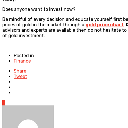
Does anyone want to invest now?
Be mindful of every decision and educate yourself first 
prices of gold in the market through a
gold price chart
. 
advisors and experts are available then do not hesitate to
of gold investment.
Posted in
Finance
Share
Tweet
0