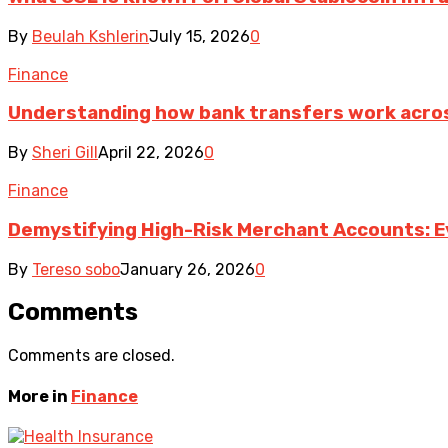
By
Beulah Kshlerin
July 15, 2026
0
Finance
Understanding how bank transfers work acro
By
Sheri Gill
April 22, 2026
0
Finance
Demystifying High-Risk Merchant Accounts: E
By
Tereso sobo
January 26, 2026
0
Comments
Comments are closed.
More in
Finance