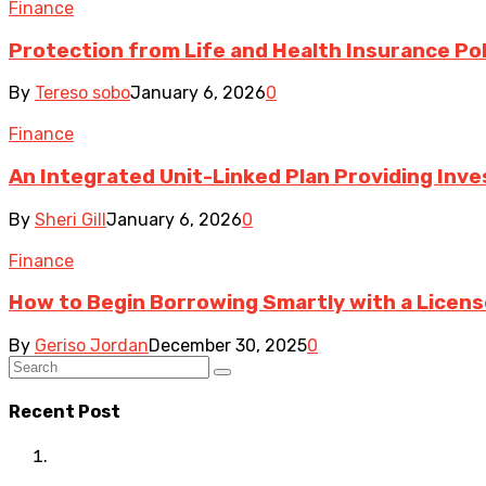
Finance
Protection from Life and Health Insurance Pol
By
Tereso sobo
January 6, 2026
0
Finance
An Integrated Unit-Linked Plan Providing In
By
Sheri Gill
January 6, 2026
0
Finance
How to Begin Borrowing Smartly with a Licen
By
Geriso Jordan
December 30, 2025
0
Recent Post