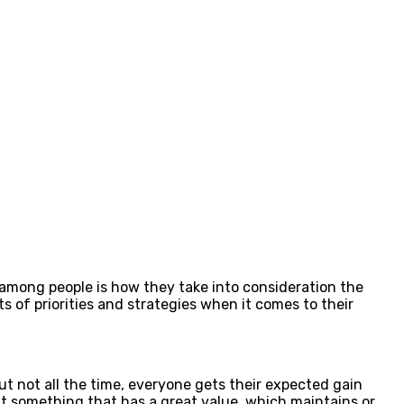
 among people is how they take into consideration the
s of priorities and strategies when it comes to their
t not all the time, everyone gets their expected gain
out something that has a great value, which maintains or