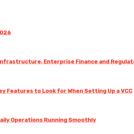
2026
 Infrastructure, Enterprise Finance and Regula
ey Features to Look for When Setting Up a VCC
aily Operations Running Smoothly