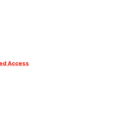
ted Access