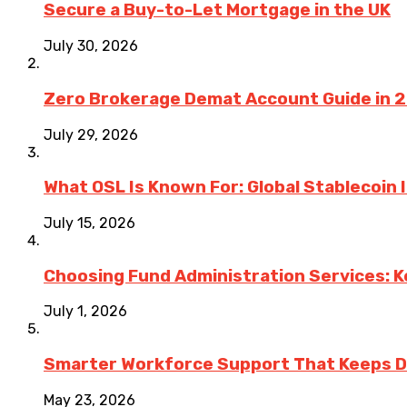
Secure a Buy-to-Let Mortgage in the UK
July 30, 2026
Zero Brokerage Demat Account Guide in 
July 29, 2026
What OSL Is Known For: Global Stablecoin
July 15, 2026
Choosing Fund Administration Services: K
July 1, 2026
Smarter Workforce Support That Keeps D
May 23, 2026