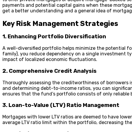
payments and potential capital gains when these mortgages
get a better understanding and a general idea of mortga
Key Risk Management Strategies
1. Enhancing Portfolio Diversification
A well-diversified portfolio helps minimize the potential fo
family), you reduce dependency on a single investment typ
impact of localized economic fluctuations.
2. Comprehensive Credit Analysis
Thoroughly assessing the creditworthiness of borrowers i
and determining debt-to-income ratios, you can significa
ensures that the fund’s portfolio consists of only reliable
3. Loan-to-Value (LTV) Ratio Management
Mortgages with lower LTV ratios are deemed to have lower 
average LTV ratio limit within the portfolio, decreasing the