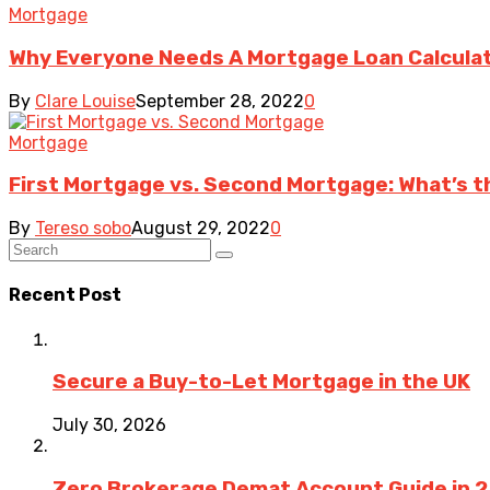
Mortgage
Why Everyone Needs A Mortgage Loan Calcula
By
Clare Louise
September 28, 2022
0
Mortgage
First Mortgage vs. Second Mortgage: What’s t
By
Tereso sobo
August 29, 2022
0
Recent Post
Secure a Buy-to-Let Mortgage in the UK
July 30, 2026
Zero Brokerage Demat Account Guide in 