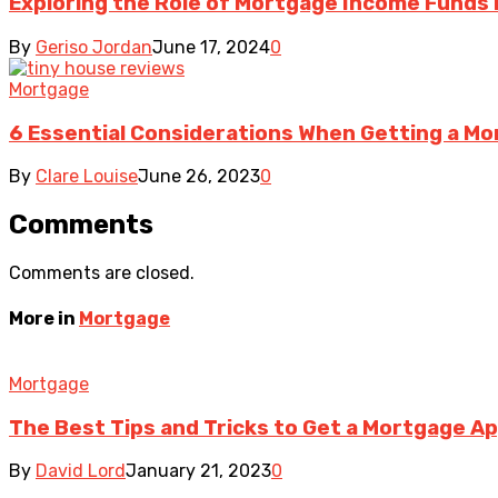
Exploring the Role of Mortgage Income Funds 
By
Geriso Jordan
June 17, 2024
0
Mortgage
6 Essential Considerations When Getting a Mo
By
Clare Louise
June 26, 2023
0
Comments
Comments are closed.
More in
Mortgage
Mortgage
The Best Tips and Tricks to Get a Mortgage A
By
David Lord
January 21, 2023
0