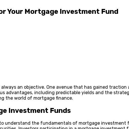
or Your Mortgage Investment Fund
is always an objective. One avenue that has gained tractio
 advantages, including predictable yields and the strategic d
ng the world of mortgage finance.
age Investment Funds
cial to understand the fundamentals of mortgage investment
urities. Investors participating in a mortgage investment 