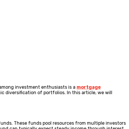
n among investment enthusiasts is a
mortgage
iversification of portfolios. In this article, we will
 funds. These funds pool resources from multiple investors
fund can typically expect steady income through interest