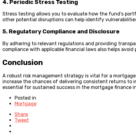
4. Periodic Stress Testing
Stress testing allows you to evaluate how the fund’s port
other potential disruptions can help identify vulnerabiliti
5. Regulatory Compliance and Disclosure
By adhering to relevant regulations and providing transpa
compliance with applicable financial laws also helps avoid 
Conclusion
A robust risk management strategy is vital for a mortgage
increase the chances of delivering consistent returns to 
essential for sustained success in the mortgage finance i
Posted in
Mortgage
Share
Tweet