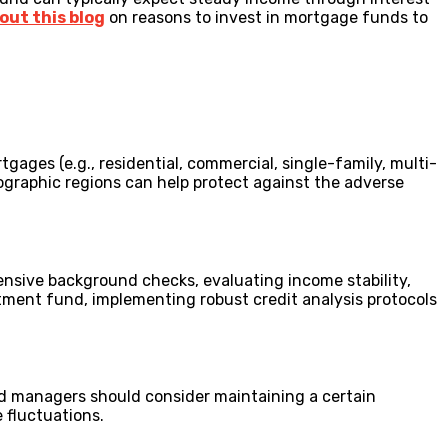
out this blog
on reasons to invest in mortgage funds to
rtgages (e.g., residential, commercial, single-family, multi-
ographic regions can help protect against the adverse
nsive background checks, evaluating income stability,
tment fund, implementing robust credit analysis protocols
und managers should consider maintaining a certain
e fluctuations.