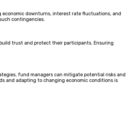
g economic downturns, interest rate fluctuations, and
t such contingencies.
ild trust and protect their participants. Ensuring
ategies, fund managers can mitigate potential risks and
ends and adapting to changing economic conditions is