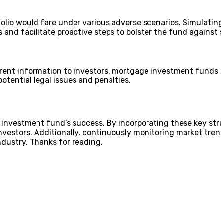
folio would fare under various adverse scenarios. Simulatin
es and facilitate proactive steps to bolster the fund agains
rent information to investors, mortgage investment funds bu
potential legal issues and penalties.
 investment fund’s success. By incorporating these key str
investors. Additionally, continuously monitoring market tr
ndustry. Thanks for reading.