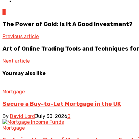
0
The Power of Gold: Is It A Good Investment?
Previous article
Art of Online Trading Tools and Techniques fo
Next article
You may also like
Mortgage
Secure a Buy-to-Let Mortgage in the UK
By
David Lord
July 30, 2026
0
Mortgage