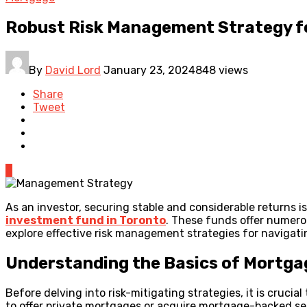
Robust Risk Management Strategy f
By
David Lord
January 23, 2024
848 views
Share
Tweet
0
As an investor, securing stable and considerable returns 
investment fund in Toronto
. These funds offer numerous
explore effective risk management strategies for navigati
Understanding the Basics of Mortg
Before delving into risk-mitigating strategies, it is cru
to offer private mortgages or acquire mortgage-backed sec