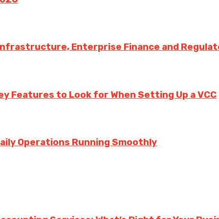
 Infrastructure, Enterprise Finance and Regula
ey Features to Look for When Setting Up a VCC
aily Operations Running Smoothly