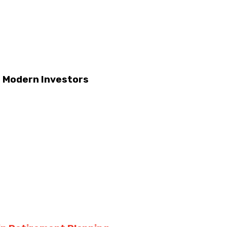
r Modern Investors