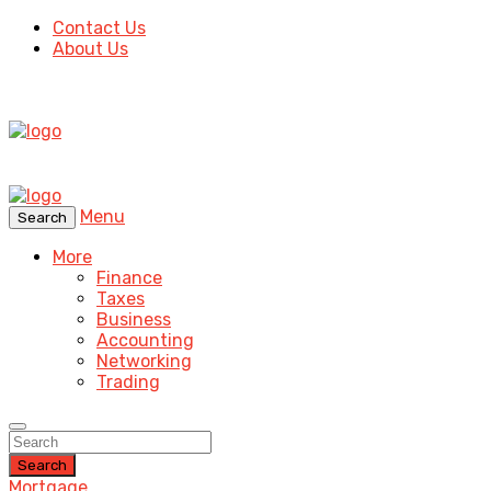
Contact Us
About Us
Menu
Search
More
Finance
Taxes
Business
Accounting
Networking
Trading
Search
Mortgage