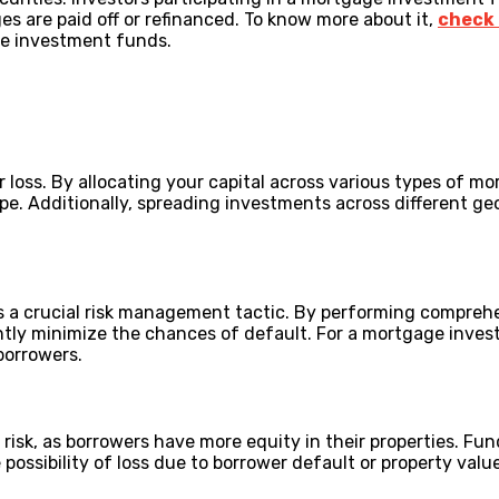
 are paid off or refinanced. To know more about it,
check 
ge investment funds.
r loss. By allocating your capital across various types of mo
e. Additionally, spreading investments across different ge
s a crucial risk management tactic. By performing comprehe
ntly minimize the chances of default. For a mortgage inves
 borrowers.
risk, as borrowers have more equity in their properties. F
 possibility of loss due to borrower default or property valu