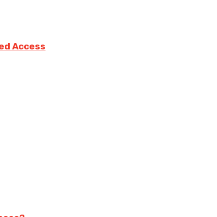
ted Access