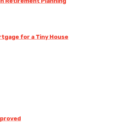
in Retirement Planning
rtgage for a Tiny House
pproved