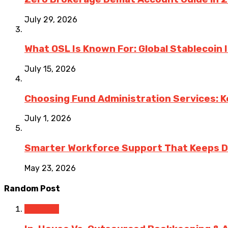
July 29, 2026
What OSL Is Known For: Global Stablecoin
July 15, 2026
Choosing Fund Administration Services: K
July 1, 2026
Smarter Workforce Support That Keeps D
May 23, 2026
Random Post
Business