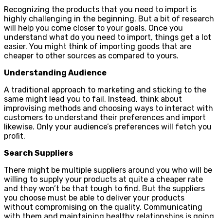
Recognizing the products that you need to import is
highly challenging in the beginning. But a bit of research
will help you come closer to your goals. Once you
understand what do you need to import, things get a lot
easier. You might think of importing goods that are
cheaper to other sources as compared to yours.
Understanding Audience
A traditional approach to marketing and sticking to the
same might lead you to fail. Instead, think about
improvising methods and choosing ways to interact with
customers to understand their preferences and import
likewise. Only your audience’s preferences will fetch you
profit.
Search Suppliers
There might be multiple suppliers around you who will be
willing to supply your products at quite a cheaper rate
and they won’t be that tough to find. But the suppliers
you choose must be able to deliver your products
without compromising on the quality. Communicating
with them and maintaining healthy relationships is going