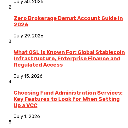
July 30, 2026
Zero Brokerage Demat Account Guide in
2026
July 29, 2026
What OSL Is Known For: Global Stablecoin
Infrastructure, Enterprise Finance and
Regulated Access
July 15, 2026
Choosing Fund Administration Services:
Key Features to Look for When Setting
Up a VCC
July 1, 2026