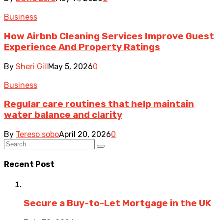
Business
How Airbnb Cleaning Services Improve Guest
Experience And Property Ratings
By
Sheri Gill
May 5, 2026
0
Business
Regular care routines that help maintain
water balance and clarity
By
Tereso sobo
April 20, 2026
0
Recent Post
Secure a Buy-to-Let Mortgage in the UK