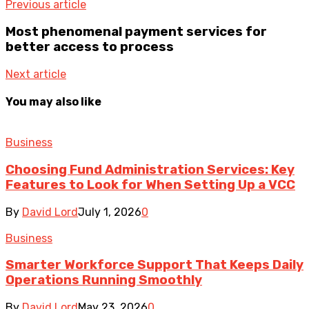
Previous article
Most phenomenal payment services for
better access to process
Next article
You may also like
Business
Choosing Fund Administration Services: Key
Features to Look for When Setting Up a VCC
By
David Lord
July 1, 2026
0
Business
Smarter Workforce Support That Keeps Daily
Operations Running Smoothly
By
David Lord
May 23, 2026
0