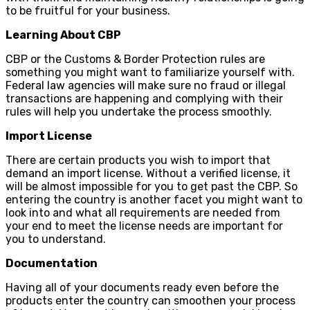
to be fruitful for your business.
Learning About CBP
CBP or the Customs & Border Protection rules are
something you might want to familiarize yourself with.
Federal law agencies will make sure no fraud or illegal
transactions are happening and complying with their
rules will help you undertake the process smoothly.
Import License
There are certain products you wish to import that
demand an import license. Without a verified license, it
will be almost impossible for you to get past the CBP. So
entering the country is another facet you might want to
look into and what all requirements are needed from
your end to meet the license needs are important for
you to understand.
Documentation
Having all of your documents ready even before the
products enter the country can smoothen your process