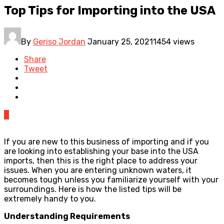
Top Tips for Importing into the USA
By
Geriso Jordan
January 25, 2021
1454 views
Share
Tweet
0
If you are new to this business of importing and if you
are looking into establishing your base into the USA
imports, then this is the right place to address your
issues. When you are entering unknown waters, it
becomes tough unless you familiarize yourself with your
surroundings. Here is how the listed tips will be
extremely handy to you.
Understanding Requirements