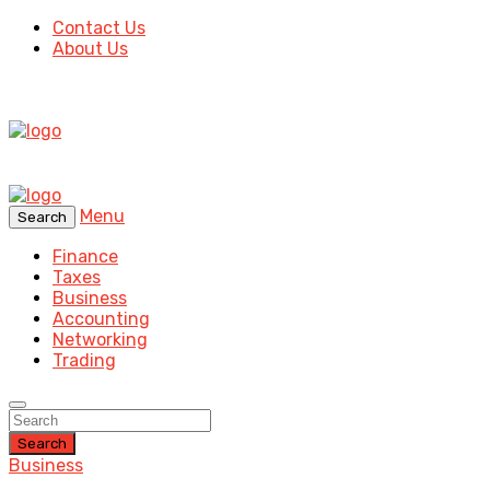
Contact Us
About Us
Menu
Search
Finance
Taxes
Business
Accounting
Networking
Trading
Search
Business