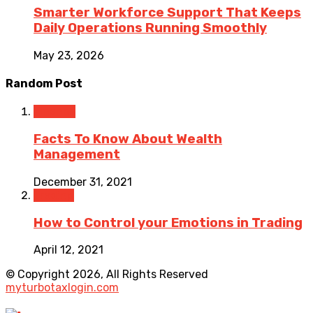
Smarter Workforce Support That Keeps
Daily Operations Running Smoothly
May 23, 2026
Random Post
Finance
Facts To Know About Wealth
Management
December 31, 2021
Trading
How to Control your Emotions in Trading
April 12, 2021
© Copyright 2026, All Rights Reserved
myturbotaxlogin.com