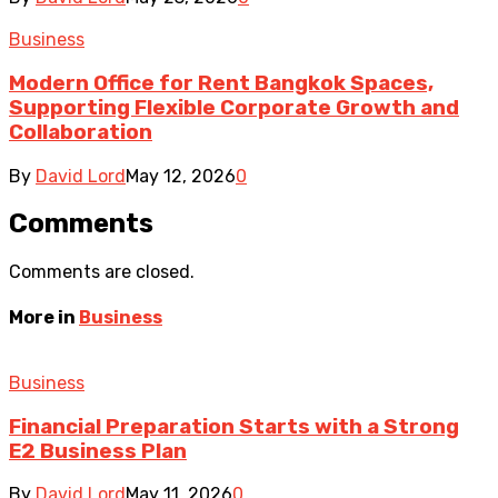
Business
Modern Office for Rent Bangkok Spaces,
Supporting Flexible Corporate Growth and
Collaboration
By
David Lord
May 12, 2026
0
Comments
Comments are closed.
More in
Business
Business
Financial Preparation Starts with a Strong
E2 Business Plan
By
David Lord
May 11, 2026
0