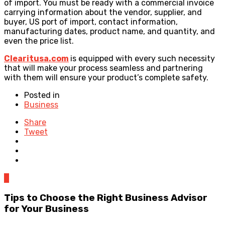
of import. You must be ready with a commercial invoice
carrying information about the vendor, supplier, and
buyer, US port of import, contact information,
manufacturing dates, product name, and quantity, and
even the price list.
Clearitusa.com
is equipped with every such necessity
that will make your process seamless and partnering
with them will ensure your product’s complete safety.
Posted in
Business
Share
Tweet
0
Tips to Choose the Right Business Advisor
for Your Business