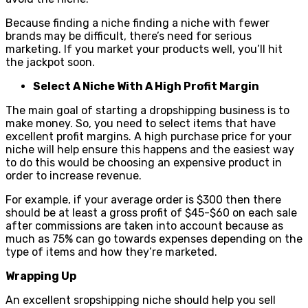
Because finding a niche finding a niche with fewer
brands may be difficult, there’s need for serious
marketing. If you market your products well, you’ll hit
the jackpot soon.
Select A Niche With A High Profit Margin
The main goal of starting a dropshipping business is to
make money. So, you need to select items that have
excellent profit margins. A high purchase price for your
niche will help ensure this happens and the easiest way
to do this would be choosing an expensive product in
order to increase revenue.
For example, if your average order is $300 then there
should be at least a gross profit of $45-$60 on each sale
after commissions are taken into account because as
much as 75% can go towards expenses depending on the
type of items and how they’re marketed.
Wrapping Up
An excellent sropshipping niche should help you sell