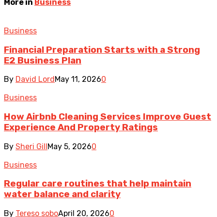
More in
Business
Business
Financial Preparation Starts with a Strong
E2 Business Plan
By
David Lord
May 11, 2026
0
Business
How Airbnb Cleaning Services Improve Guest
Experience And Property Ratings
By
Sheri Gill
May 5, 2026
0
Business
Regular care routines that help maintain
water balance and clarity
By
Tereso sobo
April 20, 2026
0