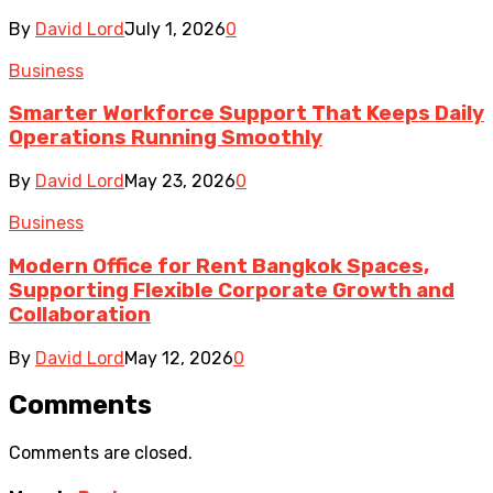
By
David Lord
July 1, 2026
0
Business
Smarter Workforce Support That Keeps Daily
Operations Running Smoothly
By
David Lord
May 23, 2026
0
Business
Modern Office for Rent Bangkok Spaces,
Supporting Flexible Corporate Growth and
Collaboration
By
David Lord
May 12, 2026
0
Comments
Comments are closed.