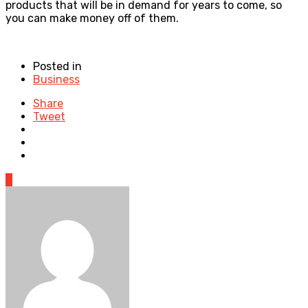
products that will be in demand for years to come, so
you can make money off of them.
Posted in
Business
Share
Tweet
0