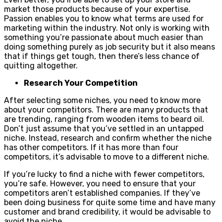
market those products because of your expertise.
Passion enables you to know what terms are used for
marketing within the industry. Not only is working with
something you’re passionate about much easier than
doing something purely as job security but it also means
that if things get tough, then there’s less chance of
quitting altogether.
Research Your Competition
After selecting some niches, you need to know more
about your competitors. There are many products that
are trending, ranging from wooden items to beard oil.
Don’t just assume that you’ve settled in an untapped
niche. Instead, research and confirm whether the niche
has other competitors. If it has more than four
competitors, it’s advisable to move to a different niche.
If you’re lucky to find a niche with fewer competitors,
you’re safe. However, you need to ensure that your
competitors aren’t established companies. If they’ve
been doing business for quite some time and have many
customer and brand credibility, it would be advisable to
avoid the niche.