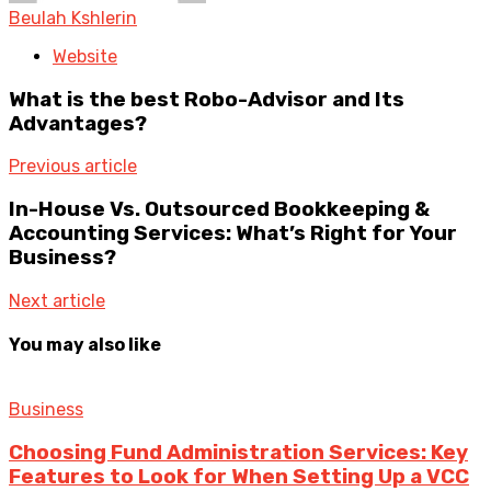
Beulah Kshlerin
Website
What is the best Robo-Advisor and Its
Advantages?
Previous article
In-House Vs. Outsourced Bookkeeping &
Accounting Services: What’s Right for Your
Business?
Next article
You may also like
Business
Choosing Fund Administration Services: Key
Features to Look for When Setting Up a VCC