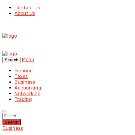
Contact Us
About Us
Menu
Search
Finance
Taxes
Business
Accounting
Networking
Trading
Search
Business