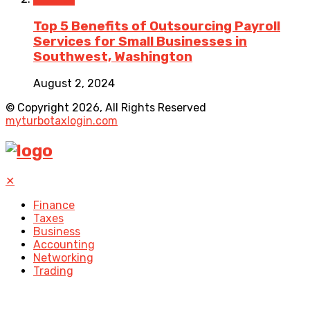
Top 5 Benefits of Outsourcing Payroll
Services for Small Businesses in
Southwest, Washington
August 2, 2024
© Copyright 2026, All Rights Reserved
myturbotaxlogin.com
✕
Finance
Taxes
Business
Accounting
Networking
Trading