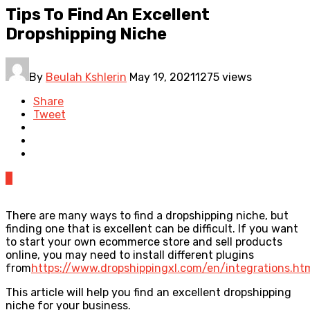
Tips To Find An Excellent
Dropshipping Niche
By
Beulah Kshlerin
May 19, 2021
1275 views
Share
Tweet
0
There are many ways to find a dropshipping niche, but
finding one that is excellent can be difficult. If you want
to start your own ecommerce store and sell products
online, you may need to install different plugins
from
https://www.dropshippingxl.com/en/integrations.ht
This article will help you find an excellent dropshipping
niche for your business.