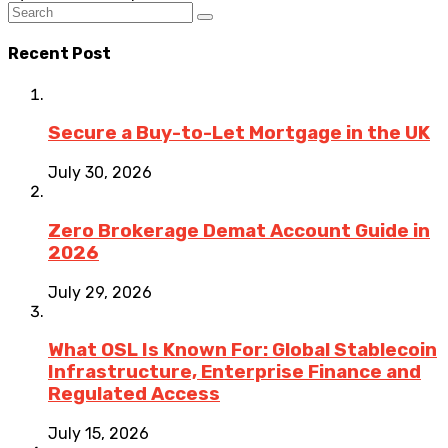
Recent Post
Secure a Buy-to-Let Mortgage in the UK
July 30, 2026
Zero Brokerage Demat Account Guide in
2026
July 29, 2026
What OSL Is Known For: Global Stablecoin
Infrastructure, Enterprise Finance and
Regulated Access
July 15, 2026