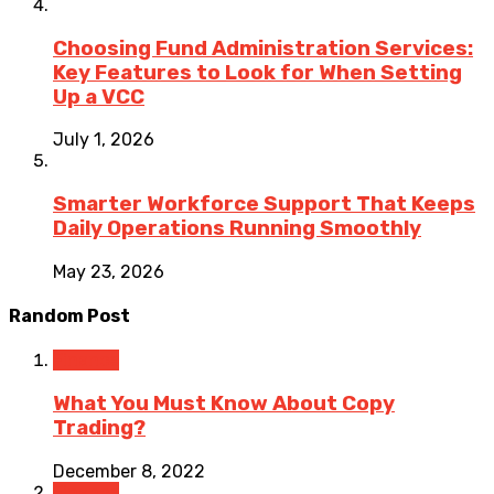
Choosing Fund Administration Services:
Key Features to Look for When Setting
Up a VCC
July 1, 2026
Smarter Workforce Support That Keeps
Daily Operations Running Smoothly
May 23, 2026
Random Post
Finance
What You Must Know About Copy
Trading?
December 8, 2022
Finance