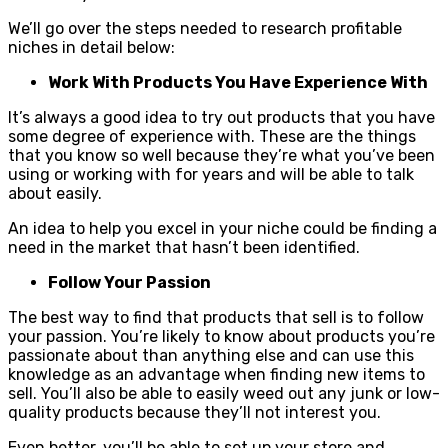
We’ll go over the steps needed to research profitable
niches in detail below:
Work With Products You Have Experience With
It’s always a good idea to try out products that you have
some degree of experience with. These are the things
that you know so well because they’re what you’ve been
using or working with for years and will be able to talk
about easily.
An idea to help you excel in your niche could be finding a
need in the market that hasn’t been identified.
Follow Your Passion
The best way to find that products that sell is to follow
your passion. You’re likely to know about products you’re
passionate about than anything else and can use this
knowledge as an advantage when finding new items to
sell. You’ll also be able to easily weed out any junk or low-
quality products because they’ll not interest you.
Even better, you’ll be able to set up your store and