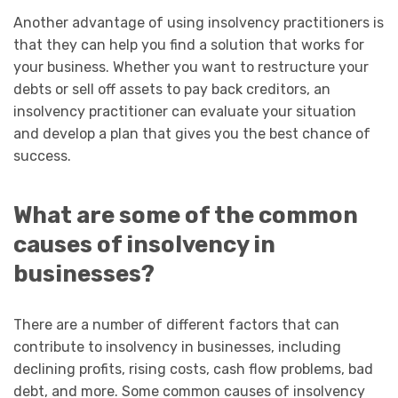
Another advantage of using insolvency practitioners is
that they can help you find a solution that works for
your business. Whether you want to restructure your
debts or sell off assets to pay back creditors, an
insolvency practitioner can evaluate your situation
and develop a plan that gives you the best chance of
success.
What are some of the common
causes of insolvency in
businesses?
There are a number of different factors that can
contribute to insolvency in businesses, including
declining profits, rising costs, cash flow problems, bad
debt, and more. Some common causes of insolvency