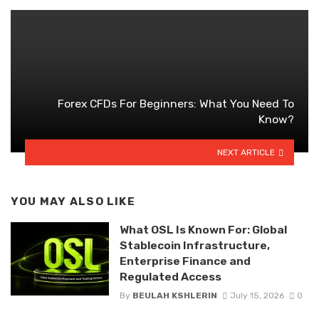
Forex CFDs For Beginners: What You Need To
Know?
NEXT ARTICLE
YOU MAY ALSO LIKE
What OSL Is Known For: Global
Stablecoin Infrastructure,
Enterprise Finance and
Regulated Access
By
BEULAH KSHLERIN
July 15, 2026
0