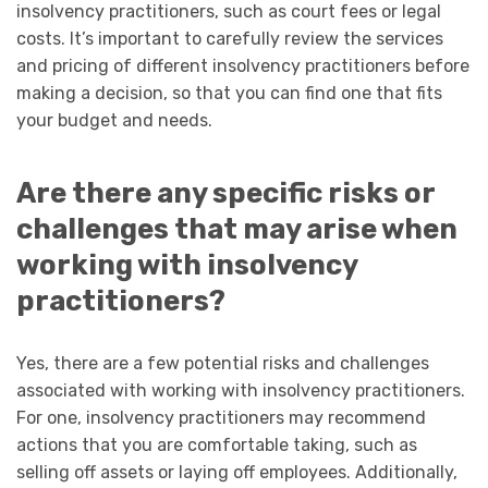
insolvency practitioners, such as court fees or legal
costs. It’s important to carefully review the services
and pricing of different insolvency practitioners before
making a decision, so that you can find one that fits
your budget and needs.
Are there any specific risks or
challenges that may arise when
working with insolvency
practitioners?
Yes, there are a few potential risks and challenges
associated with working with insolvency practitioners.
For one, insolvency practitioners may recommend
actions that you are comfortable taking, such as
selling off assets or laying off employees. Additionally,