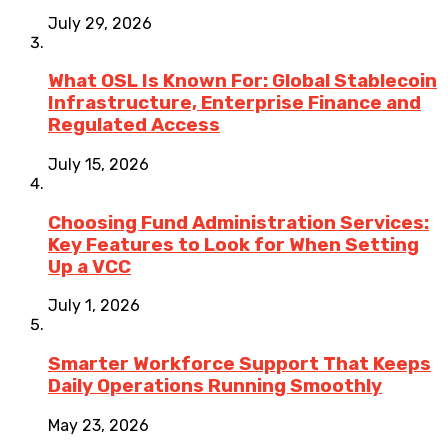
July 29, 2026
What OSL Is Known For: Global Stablecoin
Infrastructure, Enterprise Finance and
Regulated Access
July 15, 2026
Choosing Fund Administration Services:
Key Features to Look for When Setting
Up a VCC
July 1, 2026
Smarter Workforce Support That Keeps
Daily Operations Running Smoothly
May 23, 2026