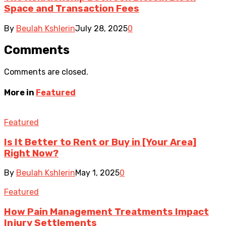
Space and Transaction Fees
By
Beulah Kshlerin
July 28, 2025
0
Comments
Comments are closed.
More in
Featured
Featured
Is It Better to Rent or Buy in [Your Area]
Right Now?
By
Beulah Kshlerin
May 1, 2025
0
Featured
How Pain Management Treatments Impact
Injury Settlements