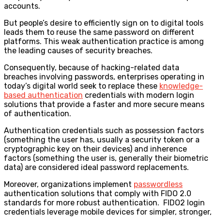
accounts.
But people’s desire to efficiently sign on to digital tools
leads them to reuse the same password on different
platforms. This weak authentication practice is among
the leading causes of security breaches.
Consequently, because of hacking-related data
breaches involving passwords, enterprises operating in
today’s digital world seek to replace these
knowledge-
based authentication
credentials with modern login
solutions that provide a faster and more secure means
of authentication.
Authentication credentials such as possession factors
(something the user has, usually a security token or a
cryptographic key on their devices) and inherence
factors (something the user is, generally their biometric
data) are considered ideal password replacements.
Moreover,
organizations implement
passwordless
authentication solutions that comply with FIDO 2.0
standards for more robust authentication. FIDO2 login
credentials leverage mobile devices for simpler, stronger,