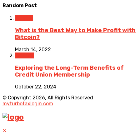
Random Post
Trading
What is the Best Way to Make Profit with
Bitcoin?
March 14, 2022
Finance
Exploring the Long-Term Benefits of
Credit Union Membership
October 22, 2024
© Copyright 2026, All Rights Reserved
myturbotaxlogin.com
✕