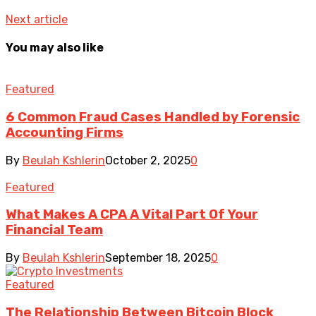
Next article
You may also like
Featured
6 Common Fraud Cases Handled by Forensic
Accounting Firms
By
Beulah Kshlerin
October 2, 2025
0
Featured
What Makes A CPA A Vital Part Of Your
Financial Team
By
Beulah Kshlerin
September 18, 2025
0
Featured
The Relationship Between Bitcoin Block