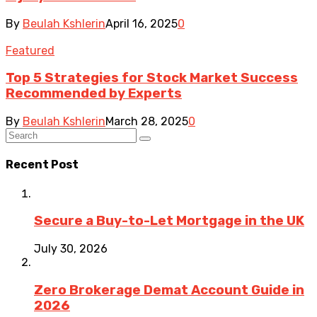
By
Beulah Kshlerin
April 16, 2025
0
Featured
Top 5 Strategies for Stock Market Success
Recommended by Experts
By
Beulah Kshlerin
March 28, 2025
0
Recent Post
Secure a Buy-to-Let Mortgage in the UK
July 30, 2026
Zero Brokerage Demat Account Guide in
2026