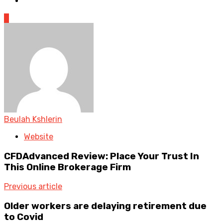
0
Beulah Kshlerin
Website
CFDAdvanced Review: Place Your Trust In
This Online Brokerage Firm
Previous article
Older workers are delaying retirement due
to Covid