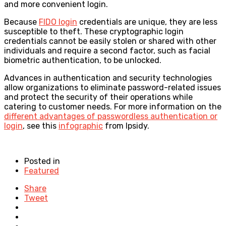
and more convenient login.
Because
FIDO login
credentials are unique, they are less
susceptible to theft. These cryptographic login
credentials cannot be easily stolen or shared with other
individuals and require a second factor, such as facial
biometric authentication, to be unlocked.
Advances in authentication and security technologies
allow organizations to eliminate password-related issues
and protect the security of their operations while
catering to customer needs. For more information on the
different advantages of passwordless authentication or
login
, see
this
infographic
from Ipsidy.
Posted in
Featured
Share
Tweet