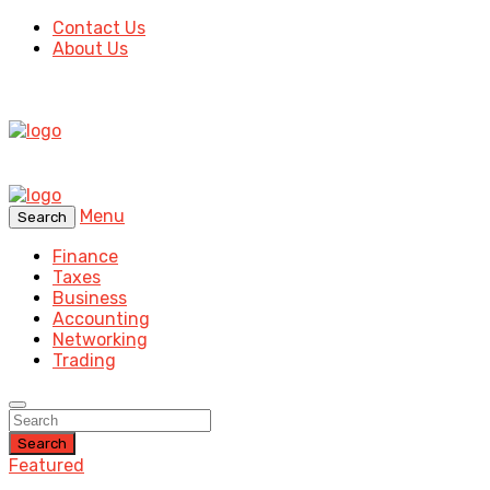
Contact Us
About Us
Menu
Search
Finance
Taxes
Business
Accounting
Networking
Trading
Search
Featured