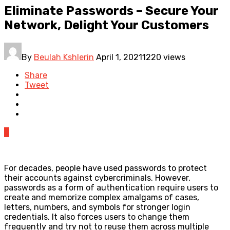
Eliminate Passwords – Secure Your
Network, Delight Your Customers
By
Beulah Kshlerin
April 1, 2021
1220 views
Share
Tweet
0
For decades, people have used passwords to protect
their accounts against cybercriminals. However,
passwords as a form of authentication require users to
create and memorize complex amalgams of cases,
letters, numbers, and symbols for stronger login
credentials. It also forces users to change them
frequently and try not to reuse them across multiple